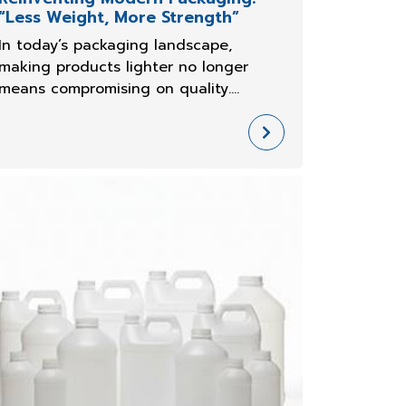
“Less Weight, More Strength”
In today’s packaging landscape,
making products lighter no longer
means compromising on quality.
Manufacturers are increasingly
searching for ways to reduce
costs,enhance efficiency, and meet
sustainability goals—all without
compromising the strength of th