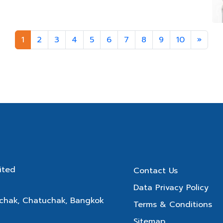
Next
1
2
3
4
5
6
7
8
9
10
»
ited
Contact Us
Data Privacy Policy
tuchak, Chatuchak, Bangkok
Terms & Conditions
Sitemap