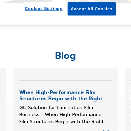
Cookies Settings
Accept All Cookies
Blog
When High-Performance Film
Structures Begin with the Right
Resin
GC Solution for Lamination Film
Business - When High-Performance
Film Structures Begin with the Right
Resin Selection In recent years, the