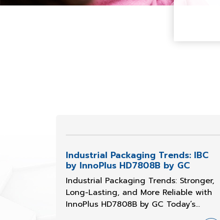
Industrial Packaging Trends: IBC
by InnoPlus HD7808B by GC
Industrial Packaging Trends: Stronger,
Long-Lasting, and More Reliable with
InnoPlus HD7808B by GC Today’s
industrial packaging manufacturers