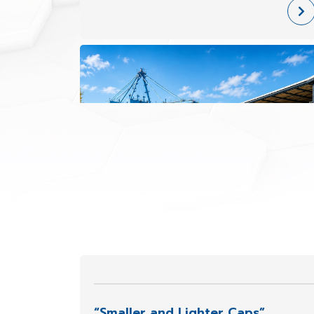
face increasing demands for greater
impact resistance, superior chemical
durability, outdoor performance, and
con
“Smaller and Lighter Caps”