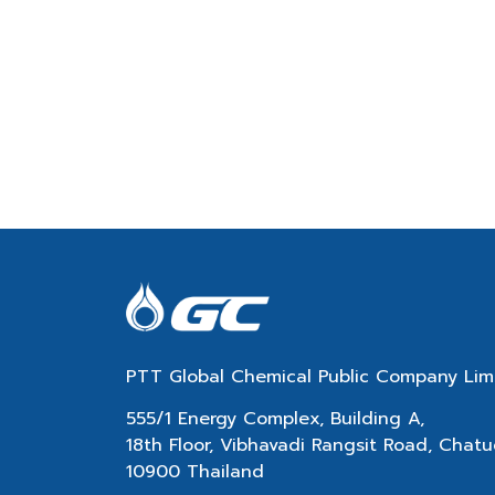
PTT Global Chemical Public Company Lim
555/1 Energy Complex, Building A,
18th Floor, Vibhavadi Rangsit Road, Cha
10900 Thailand