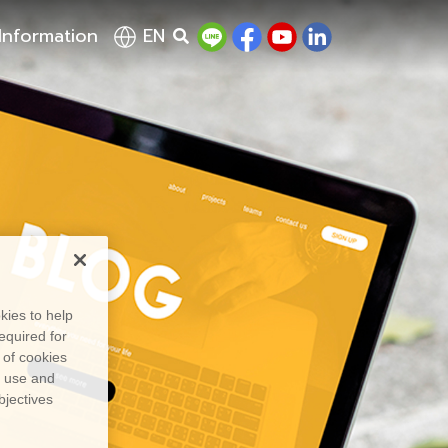
Information
EN
kies to help
equired for
 of cookies
, use and
bjectives