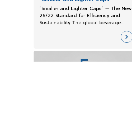
“Smaller and Lighter Caps” — The New
26/22 Standard for Efficiency and
Sustainability The global beverage
packaging industry is transitioning int
a new era of smaller, lighter, and more
eco-friendly caps, while maintaining
strength and an excellent consu