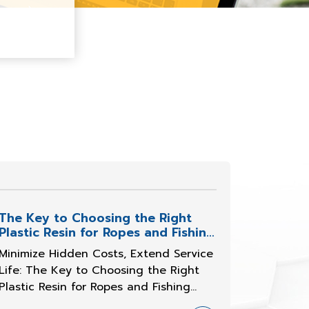
The Key to Choosing the Right
Plastic Resin for Ropes and Fishing
Nets
Minimize Hidden Costs, Extend Service
Life: The Key to Choosing the Right
Plastic Resin for Ropes and Fishing
Nets Challenges on Every Strand and