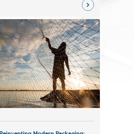
Knot In the fishing and agricultural
industries, ropes and fishing nets are
essential tools for livelihood.
Reinventing Modern Packaging: