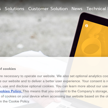
s
Solutions
Customer Solution
News
Technical 
of cookies
e necessary to operate our website. We also set optional analytics coo
 our website and to deliver a better user experience. Your consent is r
e, use and disclose optional cookies. You can learn more about our use
okies Policy.
This means that you consent to the Company’s storage
e of cookies on your device when accessing our website based on the o
 in the Cookie Policy.