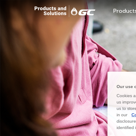
Product
Our use 
Cookies ar
us improve
us to stor
in our
Co
disclosur
identified