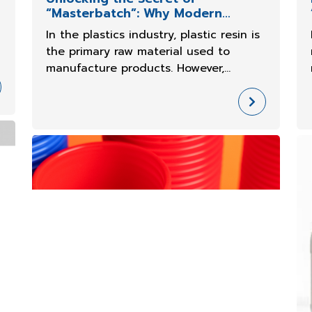
“Masterbatch”: Why Modern
Plastic Factories
In the plastics industry, plastic resin is
the primary raw material used to
manufacture products. However,
o
Masterbatch plays an important role in
determining the final properties of
plastic products.