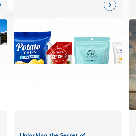
role of flexible packaging has evolved
far beyond simply “wrapping products.”
Today, it has become a key element in
Unlocking the Secret of