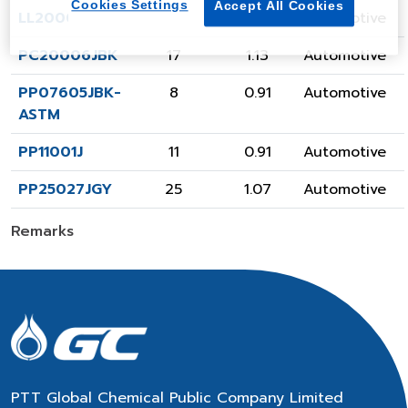
Cookies Settings
Accept All Cookies
LL20001JBK
20
0.92
Automotive
PC20006JBK
17
1.13
Automotive
PP07605JBK-
8
0.91
Automotive
ASTM
PP11001J
11
0.91
Automotive
PP25027JGY
25
1.07
Automotive
Remarks
PTT Global Chemical Public Company Limited