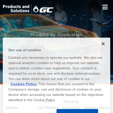
Product By Application
Automotive
Our use of cookies
Cookies are necessary to operate our website. We also set
optional analytics cookies to help us improve our website
and to deliver a better user experience. Your consent is
required for us to store, use and disclose optional cookies.
You can learn more about our use of cookies in our
Cookies Policy.
This means that you consent to the
Company’s storage, use and disclosure of cookies on your
device when accessing our website based on the objectives
identified in the Cookie Policy.
MFR
Density
Grade
(g/10min)
(g/cm3)
Application