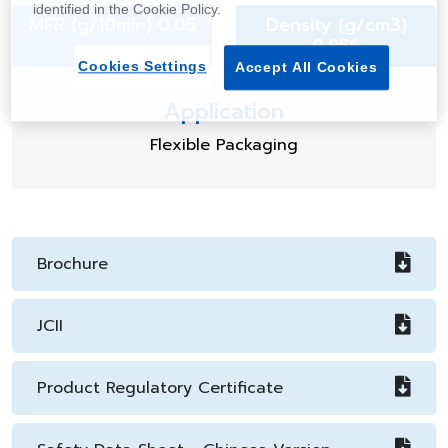
identified in the Cookie Policy.
MFR (g/10min) 0.05
Density (g/cm3)
0.956
Cookies Settings
Accept All Cookies
Application
Flexible Packaging
Brochure
JCII
Product Regulatory Certificate