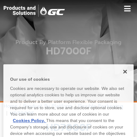
Product By Platform Flexible Packaging
HD7000F
Our use of cookies
Cookies are necessary to operate our website. We also set
optional analytics cookies to help us improve our website
and to deliver a better user experience. Your consent is
Home
Product By Platform
Flexible Packaging
required for us to store, use and disclose optional cookies.
HD7000F
You can learn more about our use of cookies in our
Cookies Policy.
This means that you consent to the
HD7000F
Company’s storage, use and disclosure of cookies on your
device when accessing our website based on the objectives