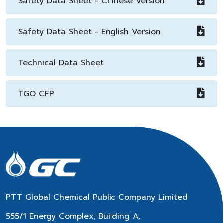
Safety Data Sheet - Chinese Version
Safety Data Sheet - English Version
Technical Data Sheet
TGO CFP
PTT Global Chemical Public Company Limited
555/1 Energy Complex, Building A,