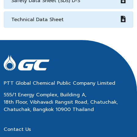
Safety Data Sheet (SDS) D-S
Technical Data Sheet
PTT Global Chemical Public Company Limited
555/1 Energy Complex, Building A,
18th Floor, Vibhavadi Rangsit Road, Chatuchak,
Chatuchak, Bangkok 10900 Thailand
Contact Us