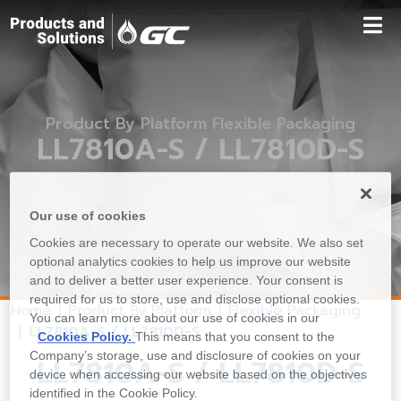
Product By Platform Flexible Packaging
LL7810A-S / LL7810D-S
Our use of cookies
Cookies are necessary to operate our website. We also set
optional analytics cookies to help us improve our website
and to deliver a better user experience. Your consent is
required for us to store, use and disclose optional cookies.
Home
Product By Platform
Flexible Packaging
You can learn more about our use of cookies in our
LL7810A-S / LL7810D-S
Cookies Policy.
This means that you consent to the
Company’s storage, use and disclosure of cookies on your
LL7810A-S / LL7810D-S
device when accessing our website based on the objectives
identified in the Cookie Policy.