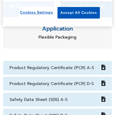
MFR (g/10min) 1.0
Density (g/cm3)
0.918
Cookies Settings
Accept All Cookies
Application
Flexible Packaging
Product Regulatory Certificate (PCR) A-S
Product Regulatory Certificate (PCR) D-S
Safety Data Sheet (SDS) A-S