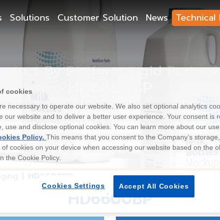
s
Solutions
Customer Solution
News
Technical 
oduct By Platform Rigid Packag
HD6600BP
of cookies
e necessary to operate our website. We also set optional analytics coo
 our website and to deliver a better user experience. Your consent is r
e, use and disclose optional cookies. You can learn more about our use
okies Policy.
This means that you consent to the Company’s storage
e of cookies on your device when accessing our website based on the o
 in the Cookie Policy.
aging
HD6600BP
Cookies Settings
Accept All Cookies
HD6600BP