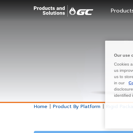
Product
Pr
Our use 
Cookies ar
us improve
us to stor
in our
Co
disclosur
identified
Home
Product By Platform
Rigid Pack