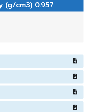
y (g/cm3) 0.957