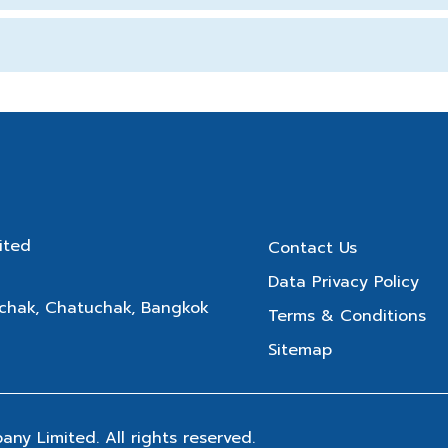
ited
Contact Us
Data Privacy Policy
tuchak, Chatuchak, Bangkok
Terms & Conditions
Sitemap
y Limited. All rights reserved.