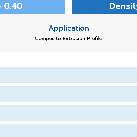
 0.40
Densit
Application
Composite Extrusion Profile