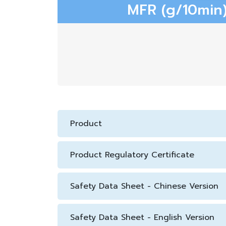
MFR (g/10min)
Product
Product Regulatory Certificate
Safety Data Sheet - Chinese Version
Safety Data Sheet - English Version