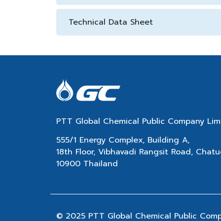
Technical Data Sheet
PTT Global Chemical Public Company Lim
555/1 Energy Complex, Building A,
18th Floor, Vibhavadi Rangsit Road, Cha
10900 Thailand
© 2025 PTT Global Chemical Public Compan