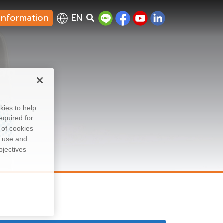
Information
EN
ing
kies to help
equired for
 of cookies
, use and
bjectives