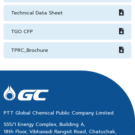
Technical Data Sheet
TGO CFP
TPRC_Brochure
PTT Global Chemical Public Company Limited
555/1 Energy Complex, Building A,
18th Floor, Vibhavadi Rangsit Road, Chatuchak,