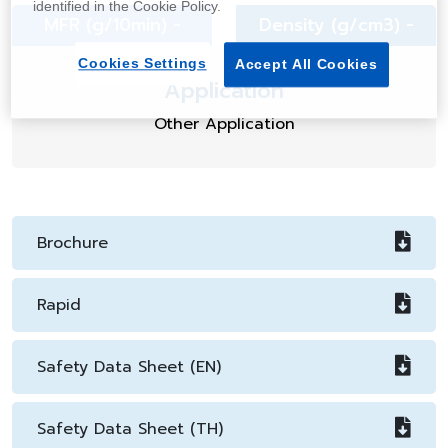
identified in the Cookie Policy.
MFR (g/10min) -
Density (g/cm3) -
Cookies Settings
Accept All Cookies
Application
Other Application
Brochure
Rapid
Safety Data Sheet (EN)
Safety Data Sheet (TH)