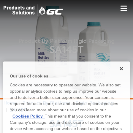
Product By Platform Rigid Packaging
SA145T
Our use of cookies
Cookies are necessary to operate our website. We also set
optional analytics cookies to help us improve our website
and to deliver a better user experience. Your consent is
Home
Product By Platform
Rigid Packaging
required for us to store, use and disclose optional cookies.
SA145T
You can learn more about our use of cookies in our
Cookies Policy.
This means that you consent to the
SA145T
Company’s storage, use and disclosure of cookies on your
device when accessing our website based on the objectives