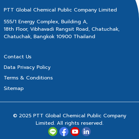
PTT Global Chemical Public Company Limited
555/1 Energy Complex, Building A,
18th Floor, Vibhavadi Rangsit Road, Chatuchak,
Chatuchak, Bangkok 10900 Thailand
Contact Us
Data Privacy Policy
Terms & Conditions
Sitemap
© 2025 PTT Global Chemical Public Company
Limited. All rights reserved.