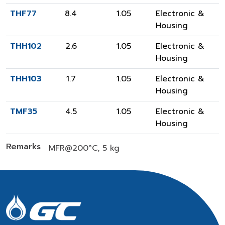
THF77
8.4
1.05
Electronic &
Housing
THH102
2.6
1.05
Electronic &
Housing
THH103
1.7
1.05
Electronic &
Housing
TMF35
4.5
1.05
Electronic &
Housing
Remarks
MFR@200°C, 5 kg