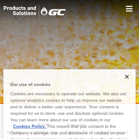
Product By Polymer
PS
Our use of cookies
Cookies are necessary to operate our website. We also set
optional analytics cookies to help us improve our website
and to deliver a better user experience. Your consent is
required for us to store, use and disclose optional cookies.
You can learn more about our use of cookies in our
MFR
Density
Cookies Policy.
This means that you consent to the
Grade
(g/10min)
(g/cm3)
Application
Company’s storage, use and disclosure of cookies on your