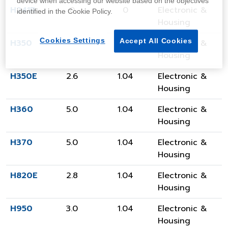
device when accessing our website based on the objectives
H241R
0
0
Electronic &
identified in the Cookie Policy.
Housing
Cookies Settings
Accept All Cookies
H350
3.5
1.04
Electronic &
Housing
H350E
2.6
1.04
Electronic &
Housing
H360
5.0
1.04
Electronic &
Housing
H370
5.0
1.04
Electronic &
Housing
H820E
2.8
1.04
Electronic &
Housing
H950
3.0
1.04
Electronic &
Housing