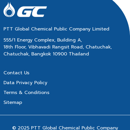
PTT Global Chemical Public Company Limited
555/1 Energy Complex, Building A,
18th Floor, Vibhavadi Rangsit Road, Chatuchak,
Chatuchak, Bangkok 10900 Thailand
Contact Us
Data Privacy Policy
Terms & Conditions
Sitemap
© 2025 PTT Global Chemical Public Company