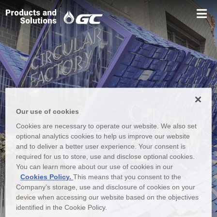
Our use of cookies
Cookies are necessary to operate our website. We also set
optional analytics cookies to help us improve our website
and to deliver a better user experience. Your consent is
required for us to store, use and disclose optional cookies.
You can learn more about our use of cookies in our
Cookies Policy.
This means that you consent to the
Company’s storage, use and disclosure of cookies on your
device when accessing our website based on the objectives
identified in the Cookie Policy.