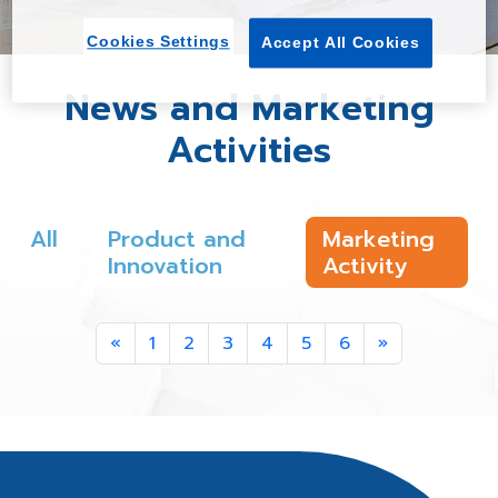
Cookies Settings
Accept All Cookies
News and Marketing
Activities
All
Product and
Marketing
Innovation
Activity
Previous
Next
«
1
2
3
4
5
6
»