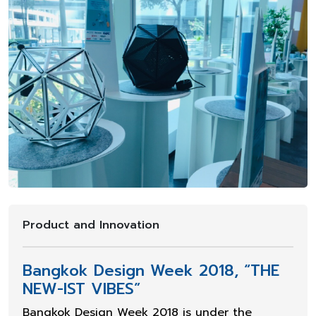
Product and Innovation
Bangkok Design Week 2018, “THE
NEW-IST VIBES”
Bangkok Design Week 2018 is under the