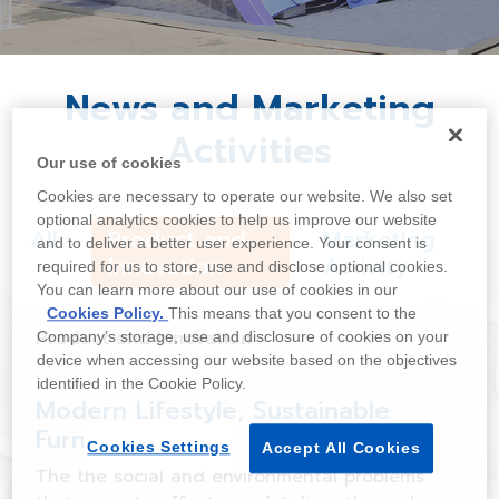
News and Marketing
Activities
Our use of cookies
Cookies are necessary to operate our website. We also set
optional analytics cookies to help us improve our website
All
Product and
Marketing
and to deliver a better user experience. Your consent is
Innovation
Activity
required for us to store, use and disclose optional cookies.
You can learn more about our use of cookies in our
Cookies Policy.
This means that you consent to the
Product and Innovation
Company’s storage, use and disclosure of cookies on your
device when accessing our website based on the objectives
identified in the Cookie Policy.
Modern Lifestyle, Sustainable
Furniture
Cookies Settings
Accept All Cookies
The the social and environmental problems