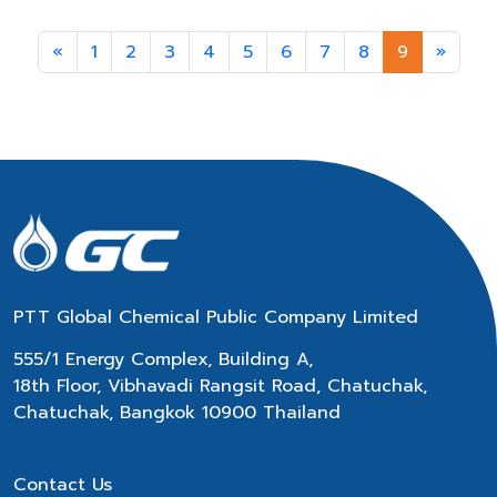
Previous
Next
«
1
2
3
4
5
6
7
8
9
»
PTT Global Chemical Public Company Limited
555/1 Energy Complex, Building A,
18th Floor, Vibhavadi Rangsit Road, Chatuchak,
Chatuchak, Bangkok 10900 Thailand
Contact Us