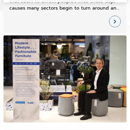
that seem to affect people's lives these days
causes many sectors begin to turn around and
look at such issues seriously