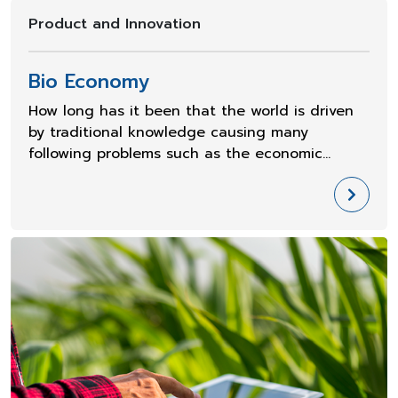
Product and Innovation
Bio Economy
How long has it been that the world is driven
by traditional knowledge causing many
following problems such as the economic
slowdown