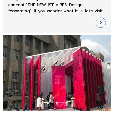
concept "THE NEW-IST VIBES: Design
forwarding". If you wonder what it is, let’s visit.