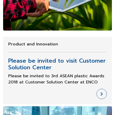
Product and Innovation
Please be invited to visit Customer
Solution Center
Please be invited to 3rd ASEAN plastic Awards
2018 at Customer Solution Center at ENCO