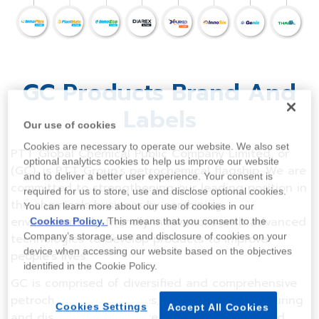
GC Products Brand And
Labels
Our use of cookies
Cookies are necessary to operate our website. We also set
PTT Global Chemical Public Company Limited, or
optional analytics cookies to help us improve our website
(GC), is PTT Group’s petrochemical flagship. We are
and to deliver a better user experience. Your consent is
committed to strengthening our leading position in
required for us to store, use and disclose optional cookies.
the chemicals business by combining
You can learn more about our use of cookies in our
environmentally-friendly innovations with advanced
Cookies Policy.
This means that you consent to the
Company’s storage, use and disclosure of cookies on your
technologies to develop products to improve
device when accessing our website based on the objectives
people’s lives.
identified in the Cookie Policy.
GC is comprised of diversified and comprehensive
petrochemical businesses, including manufacturing
Cookies Settings
Accept All Cookies
and distribution of upstream, intermediate, and