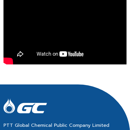
PTT Global Chemical Public Company Limited