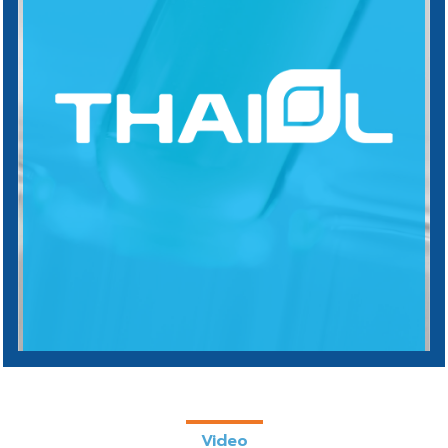
Video