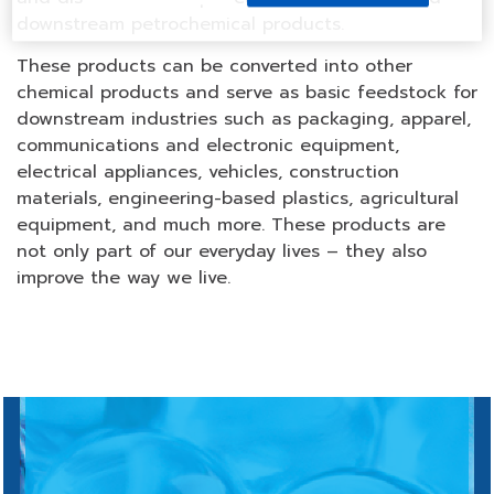
downstream petrochemical products.
These products can be converted into other
chemical products and serve as basic feedstock for
downstream industries such as packaging, apparel,
communications and electronic equipment,
electrical appliances, vehicles, construction
materials, engineering-based plastics, agricultural
equipment, and much more. These products are
not only part of our everyday lives – they also
improve the way we live.