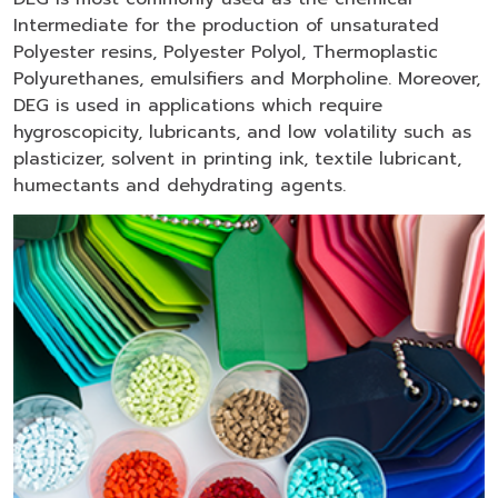
Intermediate for the production of unsaturated
Polyester resins, Polyester Polyol, Thermoplastic
Polyurethanes, emulsifiers and Morpholine. Moreover,
DEG is used in applications which require
hygroscopicity, lubricants, and low volatility such as
plasticizer, solvent in printing ink, textile lubricant,
humectants and dehydrating agents.