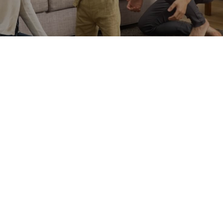
MORE
Related Products