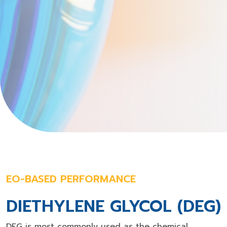
EO-BASED PERFORMANCE
DIETHYLENE GLYCOL (DEG)
DEG is most commonly used as the chemical