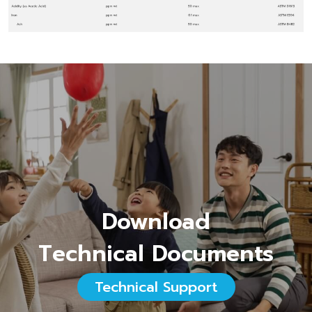
Download
Technical Documents
Technical Support