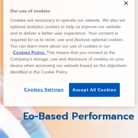
Our use of cookies
Cookies are necessary to operate our website. We also set
optional analytics cookies to help us improve our website
and to deliver a better user experience. Your consent is
required for us to store, use and disclose optional cookies.
You can learn more about our use of cookies in our
Cookies Policy.
This means that you consent to the
Company’s storage, use and disclosure of cookies on your
device when accessing our website based on the objectives
identified in the Cookie Policy.
Cookies Settings
Accept All Cookies
CHEMICAL
Eo-Based Performance