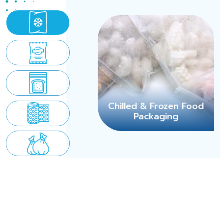
Chilled & Frozen Food
Packaging