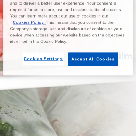
and to deliver a better user experience. Your consent is
required for us to store, use and disclose optional cookies.
You can learn more about our use of cookies in our
Cookies Policy.
This means that you consent to the
Company’s storage, use and disclosure of cookies on your
device when accessing our website based on the objectives
identified in the Cookie Policy.
General Film
Cookies Settings
Accept All Cookies