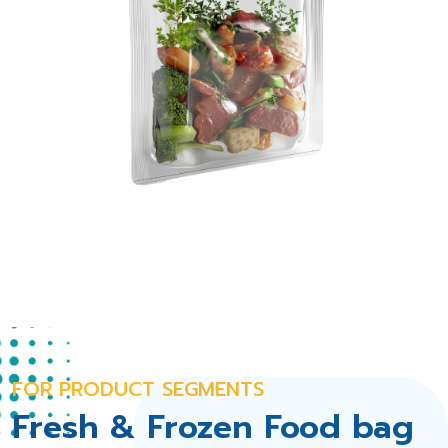
FOR PRODUCT SEGMENTS
Fresh & Frozen Food bag