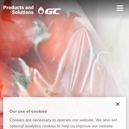
Our use of cookies
Cookies are necessary to operate our website. We also set
optional analytics cookies to help us improve our website