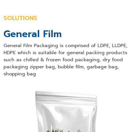
SOLUTIONS
General Film
General Film Packaging is comprised of LDPE, LLDPE,
HDPE which is suitable for general packing products
such as chilled & frozen food packaging, dry food
packaging zipper bag, bubble film, garbage bag,
shopping bag