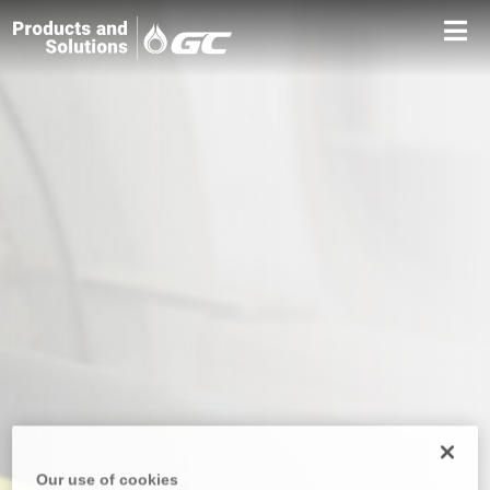
Our use of cookies