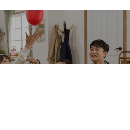
Download
Technical Documents
Technical Support