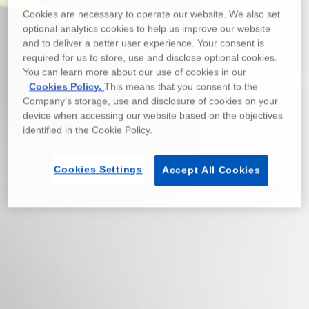
Cookies are necessary to operate our website. We also set
optional analytics cookies to help us improve our website
and to deliver a better user experience. Your consent is
required for us to store, use and disclose optional cookies.
You can learn more about our use of cookies in our
Cookies Policy.
This means that you consent to the
Company’s storage, use and disclosure of cookies on your
device when accessing our website based on the objectives
identified in the Cookie Policy.
Cookies Settings
Accept All Cookies
Pipe