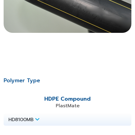
Polymer Type
HDPE Compound
PlastMate
HD8100MB