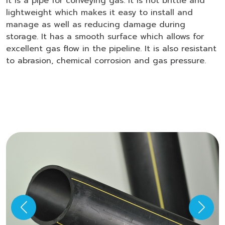
It is a pipe for conveying gas. It is not brittle and
lightweight which makes it easy to install and
manage as well as reducing damage during
storage. It has a smooth surface which allows for
excellent gas flow in the pipeline. It is also resistant
to abrasion, chemical corrosion and gas pressure.