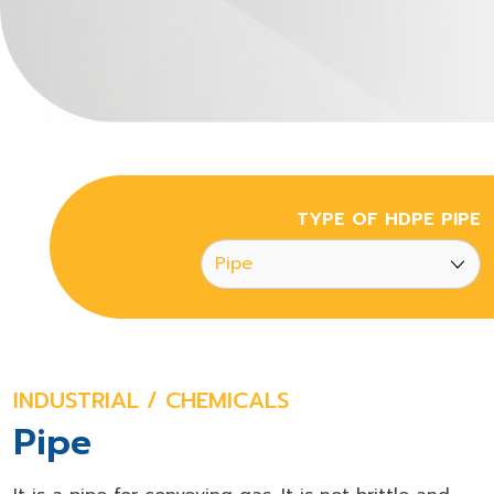
TYPE OF HDPE PIPE
INDUSTRIAL / CHEMICALS
Pipe