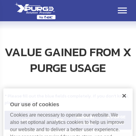
VALUE GAINED FROM X
PURGE USAGE
* Please fill out the blue fields completely. If you don't know,
please enter 0
Our use of cookies
Cookies are necessary to operate our website. We
General
X PURGE
List
Unit
also set optional analytics cookies to help us improve
Method
Method
our website and to deliver a better user experience.