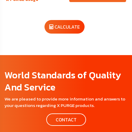
CALCULATE
World Standards of Quality
And Service
We are pleased to provide more information and answers to
your questions regarding X PURGE products.
CONTACT