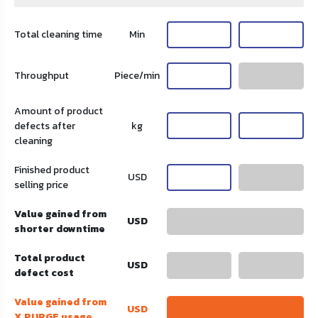
Total cleaning time
Min
Throughput
Piece/min
Amount of product
defects after
kg
cleaning
Finished product
USD
selling price
Value gained from
USD
shorter downtime
Total product
USD
defect cost
Value gained from
USD
X PURGE usage