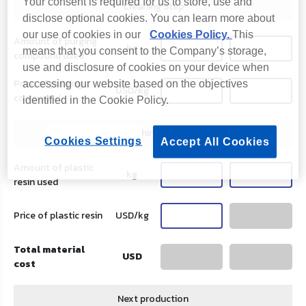
Your consent is required for us to store, use and
Cleaning Step
disclose optional cookies. You can learn more about
our use of cookies in our
Cookies Policy.
This
Amount of purging
kg
means that you consent to the Company’s storage,
compound used
use and disclosure of cookies on your device when
Price of purging
accessing our website based on the objectives
USD/kg
compound
identified in the Cookie Policy.
Flushing Step
Cookies Settings
Accept All Cookies
Amount of plastic
kg
resin used
Price of plastic resin
USD/kg
Total material
USD
cost
Next production