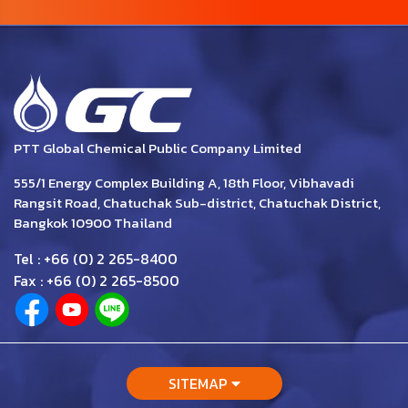
PTT Global Chemical Public Company Limited
555/1 Energy Complex Building A, 18th Floor, Vibhavadi
Rangsit Road, Chatuchak Sub-district, Chatuchak District,
Bangkok 10900 Thailand
Tel : +66 (0) 2 265-8400
Fax : +66 (0) 2 265-8500
SITEMAP