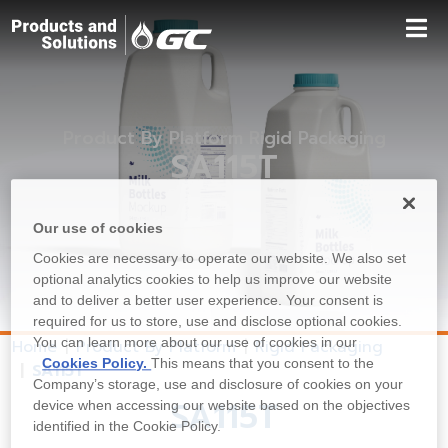
Product By Platform Rigid Packaging
SA115T
Our use of cookies
Cookies are necessary to operate our website. We also set
optional analytics cookies to help us improve our website
and to deliver a better user experience. Your consent is
required for us to store, use and disclose optional cookies.
You can learn more about our use of cookies in our
Home
Product By Platform
Rigid Packaging
Cookies Policy.
This means that you consent to the
SA115T
Company’s storage, use and disclosure of cookies on your
SA115T
device when accessing our website based on the objectives
identified in the Cookie Policy.