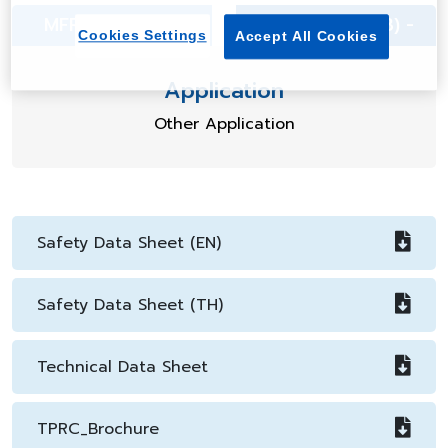
MFR (g/10min) -
Density (g/cm3) -
Cookies Settings
Accept All Cookies
Application
Other Application
Safety Data Sheet (EN)
Safety Data Sheet (TH)
Technical Data Sheet
TPRC_Brochure