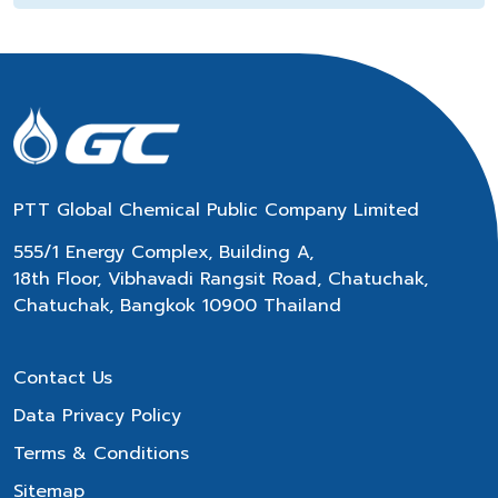
PTT Global Chemical Public Company Limited
555/1 Energy Complex, Building A,
18th Floor, Vibhavadi Rangsit Road, Chatuchak,
Chatuchak, Bangkok 10900 Thailand
Contact Us
Data Privacy Policy
Terms & Conditions
Sitemap