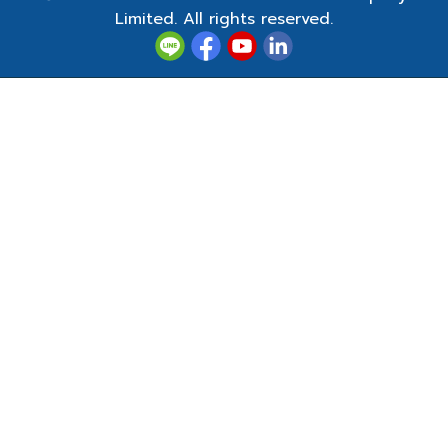
Limited. All rights reserved.