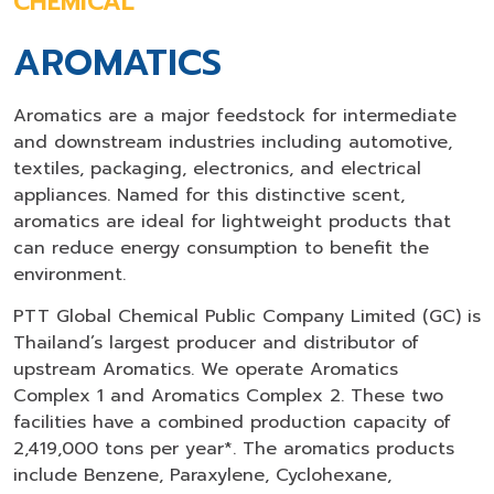
CHEMICAL
AROMATICS
Aromatics are a major feedstock for intermediate
and downstream industries including automotive,
textiles, packaging, electronics, and electrical
appliances. Named for this distinctive scent,
aromatics are ideal for lightweight products that
can reduce energy consumption to benefit the
environment.
PTT Global Chemical Public Company Limited (GC) is
Thailand’s largest producer and distributor of
upstream Aromatics. We operate Aromatics
Complex 1 and Aromatics Complex 2. These two
facilities have a combined production capacity of
2,419,000 tons per year*. The aromatics products
include Benzene, Paraxylene, Cyclohexane,