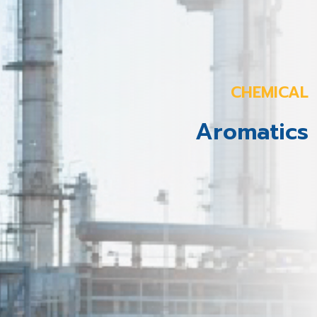
CHEMICAL
Aromatics