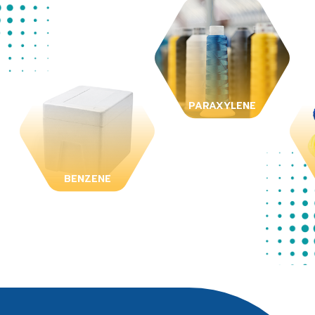
PARAXYLENE
BENZENE