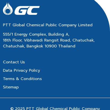
PTT Global Chemical Public Company Limited
555/1 Energy Complex, Building A,
18th Floor, Vibhavadi Rangsit Road, Chatuchak,
Chatuchak, Bangkok 10900 Thailand
Contact Us
Data Privacy Policy
Terms & Conditions
Sitemap
© 2025 PTT Global Chemical Public Company