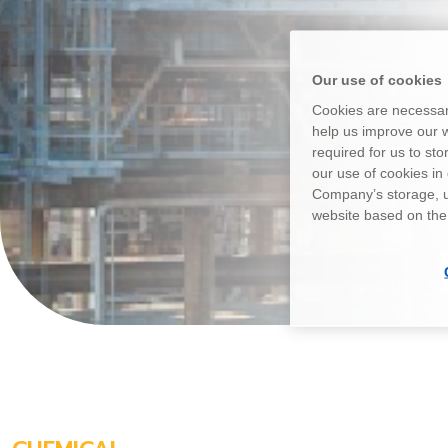
Our use of cookies
Cookies are necessary
help us improve our w
required for us to st
our use of cookies i
Company’s storage, u
website based on the o