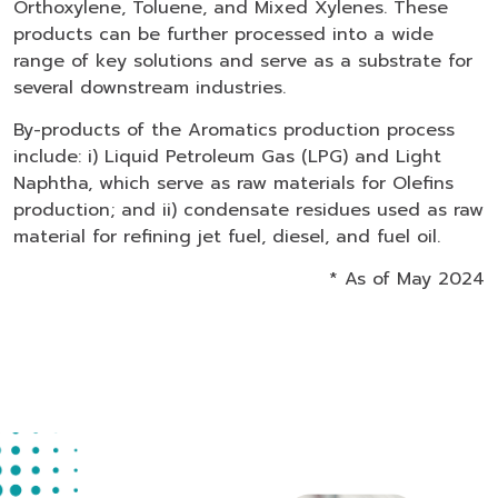
Orthoxylene, Toluene, and Mixed Xylenes. These
products can be further processed into a wide
range of key solutions and serve as a substrate for
several downstream industries.
By-products of the Aromatics production process
include: i) Liquid Petroleum Gas (LPG) and Light
Naphtha, which serve as raw materials for Olefins
production; and ii) condensate residues used as raw
material for refining jet fuel, diesel, and fuel oil.
* As of May 2024