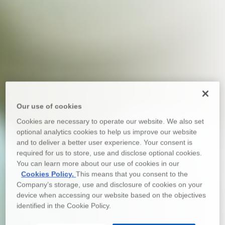
Our use of cookies
Cookies are necessary to operate our website. We also set
optional analytics cookies to help us improve our website
and to deliver a better user experience. Your consent is
required for us to store, use and disclose optional cookies.
You can learn more about our use of cookies in our
Cookies Policy.
This means that you consent to the
Company’s storage, use and disclosure of cookies on your
device when accessing our website based on the objectives
identified in the Cookie Policy.