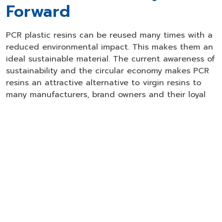
Forward
PCR plastic resins can be reused many times with a
reduced environmental impact. This makes them an
ideal sustainable material. The current awareness of
sustainability and the circular economy makes PCR
resins an attractive alternative to virgin resins to
many manufacturers, brand owners and their loyal
customers. The manufacturers and brand owners
gain a positive public image without compromising
the quality and performance of their bottles and
containers.
GC Leads the Way
As one of Asia's largest manufacturers of plastic
resins and chemical products, GC is an innovative
leader in producing PCR resins that can be