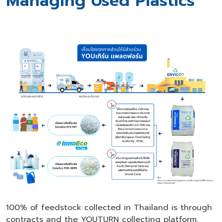
Managing Used Plastics
100% of feedstock collected in Thailand is through
contracts and the YOUTURN collecting platform.