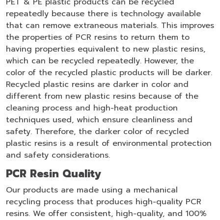
PET & PE plastic products can be recycled
repeatedly because there is technology available
that can remove extraneous materials. This improves
the properties of PCR resins to return them to
having properties equivalent to new plastic resins,
which can be recycled repeatedly. However, the
color of the recycled plastic products will be darker.
Recycled plastic resins are darker in color and
different from new plastic resins because of the
cleaning process and high-heat production
techniques used, which ensure cleanliness and
safety. Therefore, the darker color of recycled
plastic resins is a result of environmental protection
and safety considerations.
PCR Resin Quality
Our products are made using a mechanical
recycling process that produces high-quality PCR
resins. We offer consistent, high-quality, and 100%