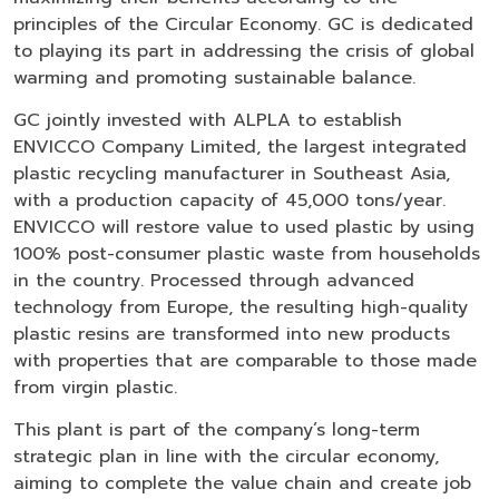
principles of the Circular Economy. GC is dedicated
to playing its part in addressing the crisis of global
warming and promoting sustainable balance.
GC jointly invested with ALPLA to establish
ENVICCO Company Limited, the largest integrated
plastic recycling manufacturer in Southeast Asia,
with a production capacity of 45,000 tons/year.
ENVICCO will restore value to used plastic by using
100% post-consumer plastic waste from households
in the country. Processed through advanced
technology from Europe, the resulting high-quality
plastic resins are transformed into new products
with properties that are comparable to those made
from virgin plastic.
This plant is part of the company’s long-term
strategic plan in line with the circular economy,
aiming to complete the value chain and create job