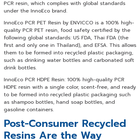
PCR resin, which complies with global standards
under the InnoEco brand.
InnoEco PCR PET Resin by ENVICCO is a 100% high-
quality PCR PET resin, food safety certified by the
following global standards: US FDA, Thai FDA (the
first and only one in Thailand), and EFSA. This allows
them to be formed into recycled plastic packaging,
such as drinking water bottles and carbonated soft
drink bottles.
InnoEco PCR HDPE Resin: 100% high-quality PCR
HDPE resin with a single color, scent-free, and ready
to be formed into recycled plastic packaging such
as shampoo bottles, hand soap bottles, and
gasoline containers.
Post-Consumer Recycled
Resins Are the Way