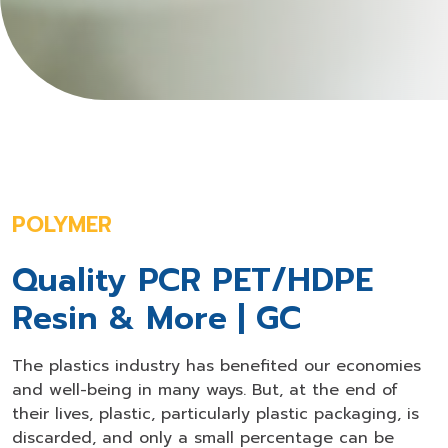
POLYMER
Quality PCR PET/HDPE
Resin & More | GC
The plastics industry has benefited our economies
and well-being in many ways. But, at the end of
their lives, plastic, particularly plastic packaging, is
discarded, and only a small percentage can be