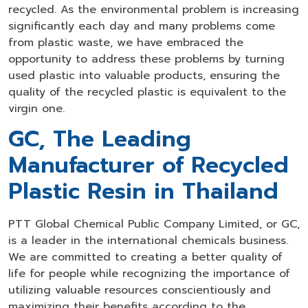
recycled. As the environmental problem is increasing
significantly each day and many problems come
from plastic waste, we have embraced the
opportunity to address these problems by turning
used plastic into valuable products, ensuring the
quality of the recycled plastic is equivalent to the
virgin one.
GC, The Leading
Manufacturer of Recycled
Plastic Resin in Thailand
PTT Global Chemical Public Company Limited, or GC,
is a leader in the international chemicals business.
We are committed to creating a better quality of
life for people while recognizing the importance of
utilizing valuable resources conscientiously and
maximizing their benefits according to the