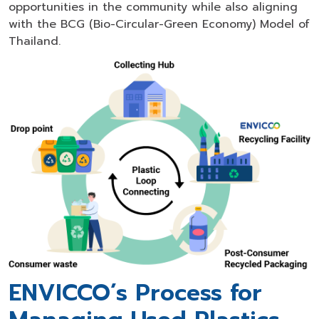
opportunities in the community while also aligning
with the BCG (Bio-Circular-Green Economy) Model of
Thailand.
ENVICCO’s Process for