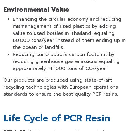
Environmental Value
Enhancing the circular economy and reducing
mismanagement of used plastics by adding
value to used bottles in Thailand, equaling
60,000 tons/year, instead of them ending up in
the ocean or landfills.
Reducing our product’s carbon footprint by
reducing greenhouse gas emissions equaling
approximately 141,000 tons of CO₂/year
Our products are produced using state-of-art
recycling technologies with European operational
standards to ensure the best quality PCR resins.
Life Cycle of PCR Resin