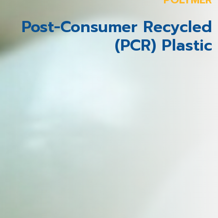
Post-Consumer Recycled
(PCR) Plastic