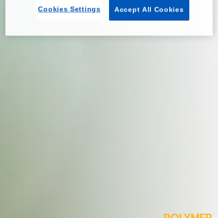
Cookies Settings
Accept All Cookies
POLYMER