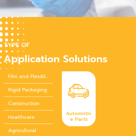
TYPE OF
Application Solutions
Film and Flexible Packaging
Rigid Packaging
Construction
Automotiv
Healthcare
e Parts
Agricultural