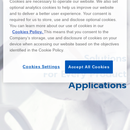
Cookies are necessary to operate our website. We also set
optional analytics cookies to help us improve our website
and to deliver a better user experience. Your consent is
required for us to store, use and disclose optional cookies.
You can learn more about our use of cookies in our
Cookies Policy.
This means that you consent to the
Company’s storage, use and disclosure of cookies on your
device when accessing our website based on the objectives
identified in the Cookie Policy.
Solutions
Cookies Settings
Accept All Cookies
For Every Product
Applications