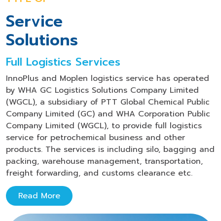
Service
Solutions
Full Logistics Services
InnoPlus and Moplen logistics service has operated
by WHA GC Logistics Solutions Company Limited
(WGCL), a subsidiary of PTT Global Chemical Public
Company Limited (GC) and WHA Corporation Public
Company Limited (WGCL), to provide full logistics
service for petrochemical business and other
products. The services is including silo, bagging and
packing, warehouse management, transportation,
freight forwarding, and customs clearance etc.
Read More