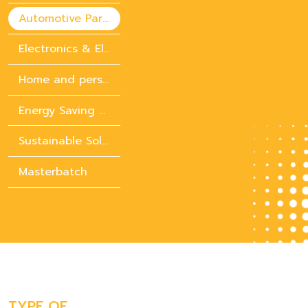
Automotive Parts
Electronics & Electrical Appliances
Home and personal care chemicals
Energy Saving Solution
Sustainable Solution
Masterbatch
TYPE OF