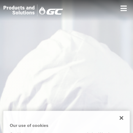
Our use of cookies