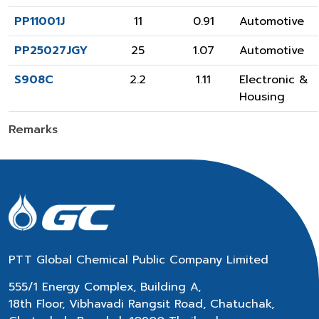
PP11001J
11
0.91
Automotive
PP25027JGY
25
1.07
Automotive
S908C
2.2
1.11
Electronic &
Housing
Remarks
PTT Global Chemical Public Company Limited
555/1 Energy Complex, Building A,
18th Floor, Vibhavadi Rangsit Road, Chatuchak,