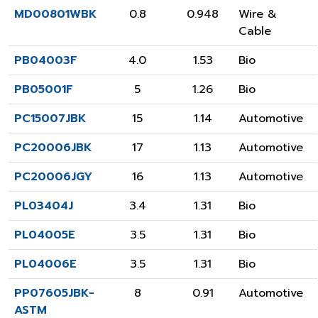
MD00801WBK
0.8
0.948
Wire &
Cable
PB04003F
4.0
1.53
Bio
PB05001F
5
1.26
Bio
PC15007JBK
15
1.14
Automotive
PC20006JBK
17
1.13
Automotive
PC20006JGY
16
1.13
Automotive
PL03404J
3.4
1.31
Bio
PL04005E
3.5
1.31
Bio
PL04006E
3.5
1.31
Bio
PP07605JBK-
8
0.91
Automotive
ASTM