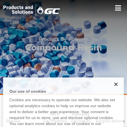
Product By Polymer
Compound Resin
Our use of cookies
Cookies are necessary to operate our website. We also set
optional analytics cookies to help us improve our website
and to deliver a better user experience. Your consent is
MFR
Density
required for us to store, use and disclose optional cookies.
Grade
(g/10min)
(g/cm3)
Application
You can learn more about our use of cookies in our