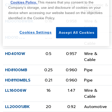
Cookies Policy.
This means that you consent to the
C1809PJ-02
5
1.33
Electronic &
Company’s storage, use and disclosure of cookies on your
Housing
device when accessing our website based on the objectives
identified in the Cookie Policy.
HD00108WBK
0.16
0.958
Wire &
Cable
Cookies Settings
Accept All Cookies
HD010WB
0.13
0.958
Wire &
Cable
HD4010W
0.5
0.957
Wire &
Cable
HD8100MB
0.25
0.960
Pipe
HD8110MBLS
0.21
0.960
Pipe
LL16006W
16
1.47
Wire &
Cable
LL20001JBK
20
0.92
Automotive