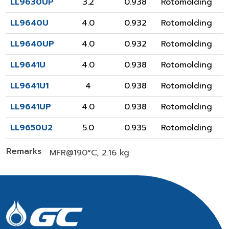
LL9630UP
3.2
0.938
Rotomolding
LL9640U
4.0
0.932
Rotomolding
LL9640UP
4.0
0.932
Rotomolding
LL9641U
4.0
0.938
Rotomolding
LL9641U1
4
0.938
Rotomolding
LL9641UP
4.0
0.938
Rotomolding
LL9650U2
5.0
0.935
Rotomolding
Remarks
MFR@190°C, 2.16 kg