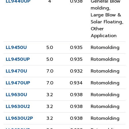
LL9440UP
4
0.938
General Blow
molding
,
Large Blow &
Solar Floating
,
Other
Application
LL9450U
5.0
0.935
Rotomolding
LL9450UP
5.0
0.935
Rotomolding
LL9470U
7.0
0.932
Rotomolding
LL9470UP
7.0
0.934
Rotomolding
LL9630U
3.2
0.938
Rotomolding
LL9630U2
3.2
0.938
Rotomolding
LL9630U2P
3.2
0.938
Rotomolding