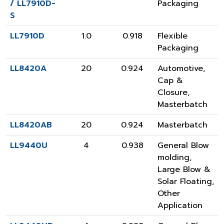
/ LL7910D-
Packaging
S
LL7910D
1.0
0.918
Flexible
Packaging
LL8420A
20
0.924
Automotive
,
Cap &
Closure
,
Masterbatch
LL8420AB
20
0.924
Masterbatch
LL9440U
4
0.938
General Blow
molding
,
Large Blow &
Solar Floating
,
Other
Application