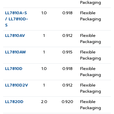
Packaging
LL7810A-S
1.0
0.918
Flexible
/ LL7810D-
Packaging
S
LL7810AV
1
0.912
Flexible
Packaging
LL7810AW
1
0.915
Flexible
Packaging
LL7810D
1.0
0.918
Flexible
Packaging
LL7810D2V
1
0.912
Flexible
Packaging
LL7820D
2.0
0.920
Flexible
Packaging