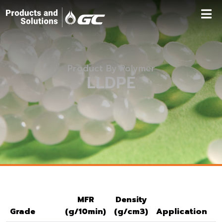
Product By Polymer
LLDPE
MFR
Density
Grade
(g/10min)
(g/cm3)
Application