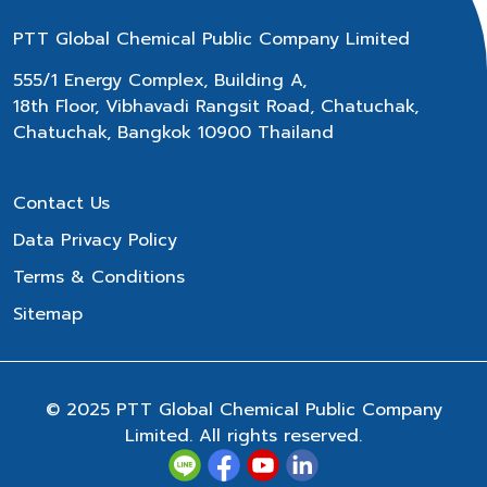
PTT Global Chemical Public Company Limited
555/1 Energy Complex, Building A,
18th Floor, Vibhavadi Rangsit Road, Chatuchak,
Chatuchak, Bangkok 10900 Thailand
Contact Us
Data Privacy Policy
Terms & Conditions
Sitemap
© 2025 PTT Global Chemical Public Company
Limited. All rights reserved.