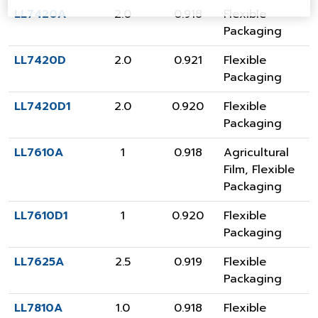
LL7420A
2.0
0.918
Flexible
Packaging
LL7420D
2.0
0.921
Flexible
Packaging
LL7420D1
2.0
0.920
Flexible
Packaging
LL7610A
1
0.918
Agricultural
Film
,
Flexible
Packaging
LL7610D1
1
0.920
Flexible
Packaging
LL7625A
2.5
0.919
Flexible
Packaging
LL7810A
1.0
0.918
Flexible