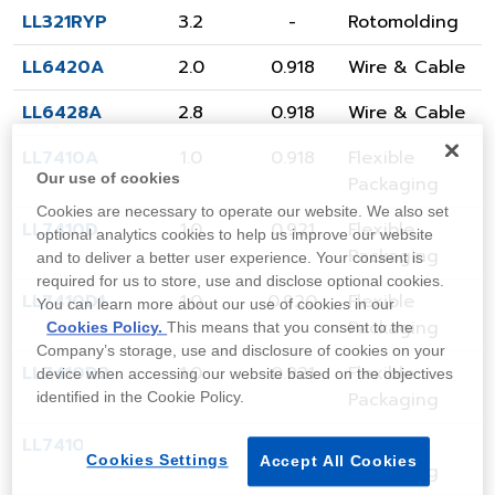
LL321RYP
3.2
-
Rotomolding
LL6420A
2.0
0.918
Wire & Cable
LL6428A
2.8
0.918
Wire & Cable
LL7410A
1.0
0.918
Flexible
Our use of cookies
Packaging
Cookies are necessary to operate our website. We also set
LL7410D
1.0
0.921
Flexible
optional analytics cookies to help us improve our website
Packaging
and to deliver a better user experience. Your consent is
required for us to store, use and disclose optional cookies.
LL7410D1
1.0
0.920
Flexible
You can learn more about our use of cookies in our
Packaging
Cookies Policy.
This means that you consent to the
Company’s storage, use and disclosure of cookies on your
LL7410D2
1.0
0.921
Flexible
device when accessing our website based on the objectives
Packaging
identified in the Cookie Policy.
LL7410G1
1.0
0.920
Flexible
Cookies Settings
Accept All Cookies
Packaging