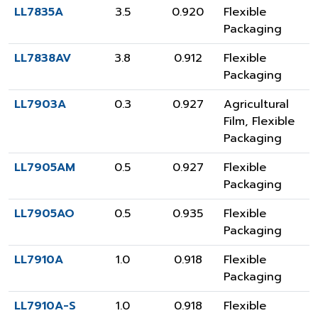
LL7835A
3.5
0.920
Flexible
Packaging
LL7838AV
3.8
0.912
Flexible
Packaging
LL7903A
0.3
0.927
Agricultural
Film
,
Flexible
Packaging
LL7905AM
0.5
0.927
Flexible
Packaging
LL7905AO
0.5
0.935
Flexible
Packaging
LL7910A
1.0
0.918
Flexible
Packaging
LL7910A-S
1.0
0.918
Flexible