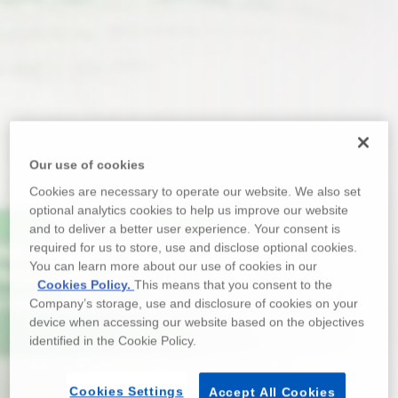
Our use of cookies
Cookies are necessary to operate our website. We also set
optional analytics cookies to help us improve our website
and to deliver a better user experience. Your consent is
required for us to store, use and disclose optional cookies.
You can learn more about our use of cookies in our
Cookies Policy.
This means that you consent to the
Company’s storage, use and disclosure of cookies on your
device when accessing our website based on the objectives
identified in the Cookie Policy.
Cookies Settings
Accept All Cookies