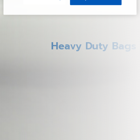
Heavy Duty Bags