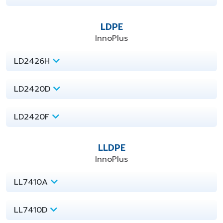
LDPE
InnoPlus
LD2426H
LD2420D
LD2420F
LLDPE
InnoPlus
LL7410A
LL7410D