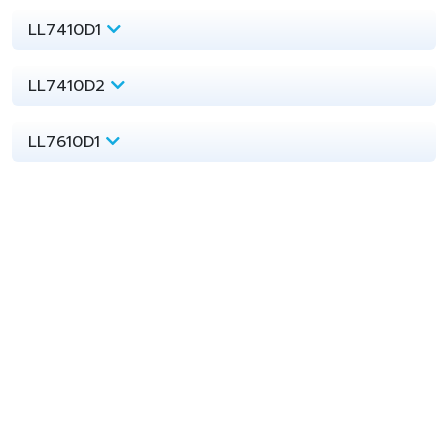
LL7410D1
LL7410D2
LL7610D1
LL7610A
mPE
InnoPlus
LL7810A
LL7810D
LL7910A