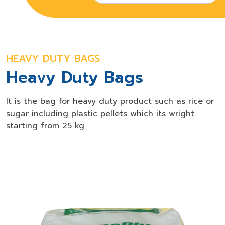
HEAVY DUTY BAGS
Heavy Duty Bags
It is the bag for heavy duty product such as rice or
sugar including plastic pellets which its wright
starting from 25 kg.