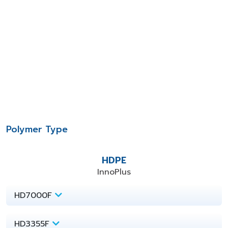
Polymer Type
HDPE
InnoPlus
HD7000F
HD3355F