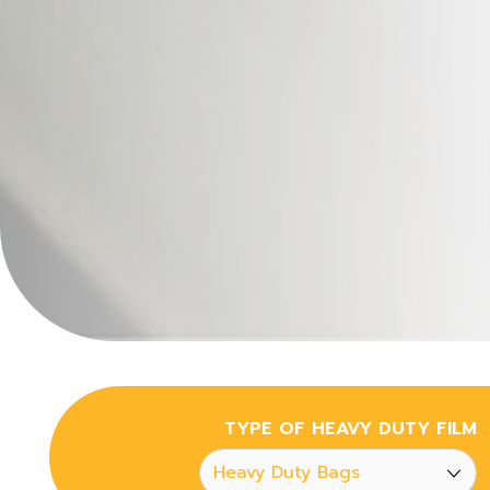
TYPE OF HEAVY DUTY FILM