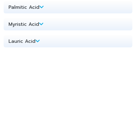
Palmitic Acid​
Myristic Acid​
Lauric Acid​
PKME 1218 Palm Kernel Methyl Ester
Diethanolamine (DEA)
Monoethanolamine (MEA)