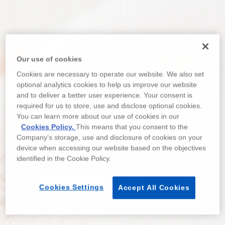
Our use of cookies
Cookies are necessary to operate our website. We also set
optional analytics cookies to help us improve our website
and to deliver a better user experience. Your consent is
required for us to store, use and disclose optional cookies.
You can learn more about our use of cookies in our
Cookies Policy.
This means that you consent to the
Company’s storage, use and disclosure of cookies on your
device when accessing our website based on the objectives
identified in the Cookie Policy.
Cookies Settings
Accept All Cookies