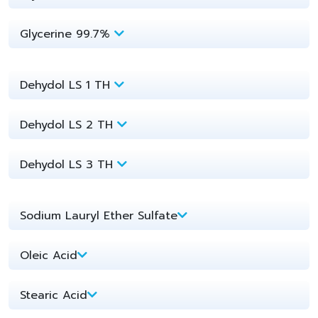
Glycerine 99.7%
Dehydol LS 1 TH
Dehydol LS 2 TH
Dehydol LS 3 TH
Sodium Lauryl Ether Sulfate​
Oleic Acid​
Stearic Acid​