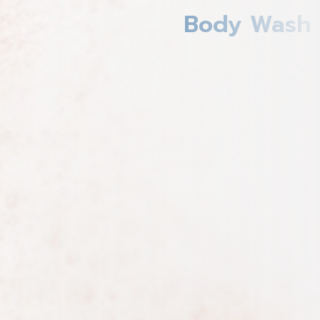
Body Wash