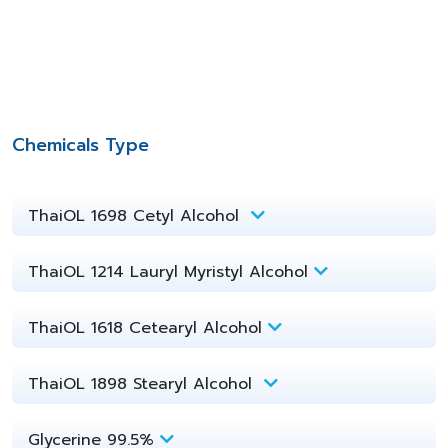
Chemicals Type
ThaiOL 1698 Cetyl Alcohol
ThaiOL 1214 Lauryl Myristyl Alcohol
ThaiOL 1618 Cetearyl Alcohol
ThaiOL 1898 Stearyl Alcohol
Glycerine 99.5%