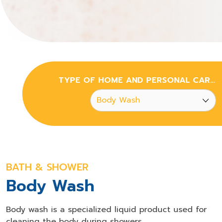
TYPE OF HOME AND PERSONAL CARE CHEMICALS
BATH & SHOWER
Body Wash
Body wash is a specialized liquid product used for
cleaning the body during showers.