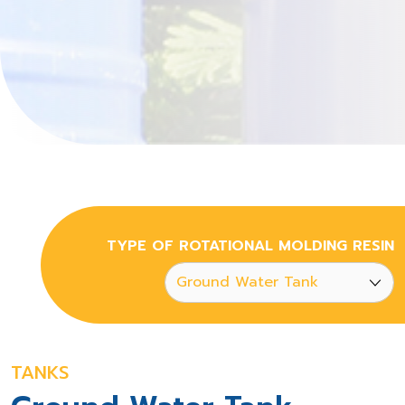
TYPE OF ROTATIONAL MOLDING RESIN
TANKS