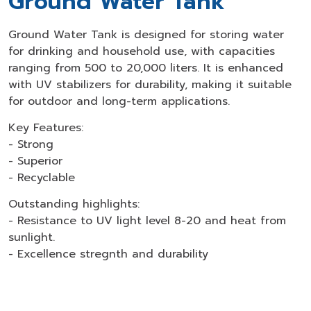
Ground Water Tank
Ground Water Tank is designed for storing water
for drinking and household use, with capacities
ranging from 500 to 20,000 liters. It is enhanced
with UV stabilizers for durability, making it suitable
for outdoor and long-term applications.
Key Features:
- Strong
- Superior
- Recyclable
Outstanding highlights:
- Resistance to UV light level 8-20 and heat from
sunlight.
- Excellence stregnth and durability