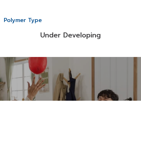
Polymer Type
Under Developing
Download