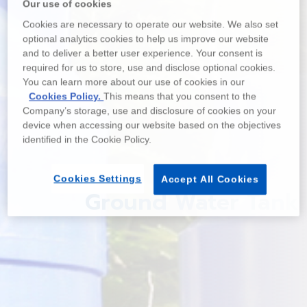
Our use of cookies
Cookies are necessary to operate our website. We also set
optional analytics cookies to help us improve our website
and to deliver a better user experience. Your consent is
required for us to store, use and disclose optional cookies.
You can learn more about our use of cookies in our
Cookies Policy.
This means that you consent to the
Company’s storage, use and disclosure of cookies on your
device when accessing our website based on the objectives
identified in the Cookie Policy.
Cookies Settings
Accept All Cookies
Ground Water Tank