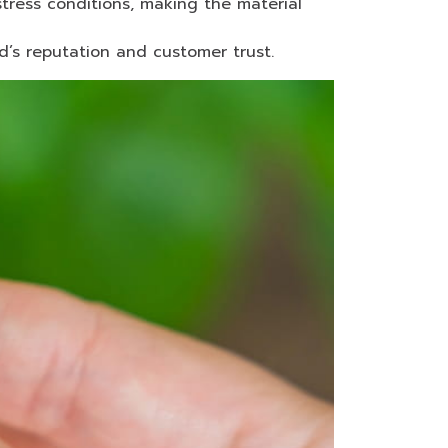
tress conditions, making the material
d’s reputation and customer trust.