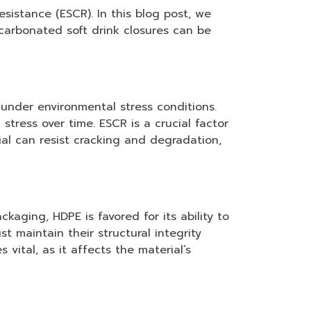
sistance (ESCR). In this blog post, we
carbonated soft drink closures can be
 under environmental stress conditions.
ress over time. ESCR is a crucial factor
ial can resist cracking and degradation,
kaging, HDPE is favored for its ability to
 maintain their structural integrity
vital, as it affects the material’s