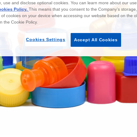
e, use and disclose optional cookies. You can learn more about our use
okies Policy.
This means that you consent to the Company’s storage
e of cookies on your device when accessing our website based on the o
 in the Cookie Policy.
Cookies Settings
Accept All Cookies