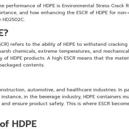
he performance of HDPE is Environmental Stress Crack Re
mportance, and how enhancing the ESCR of HDPE for non-
ke HD2502C.
E?
CR) refers to the ability of HDPE to withstand cracking
arsh chemicals, extreme temperatures, and mechanical st
lity of HDPE products. A high ESCR means that the mater
 packaged contents.
struction, automotive, and healthcare industries. In pac
instance, in the beverage industry, HDPE containers must
 and ensure product safety. This is where ESCR becomes 
 of HDPE