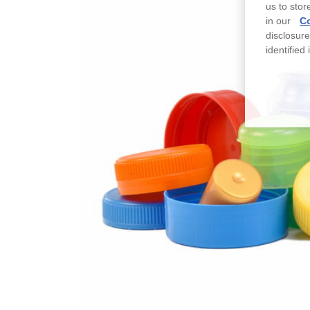
us to stor
in our
Co
disclosur
identified