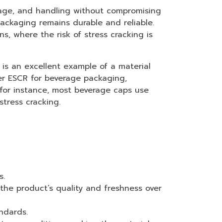
orage, and handling without compromising
ackaging remains durable and reliable.
s, where the risk of stress cracking is
is an excellent example of a material
er ESCR for beverage packaging,
, for instance, most beverage caps use
tress cracking.
s.
 the product’s quality and freshness over
ndards.