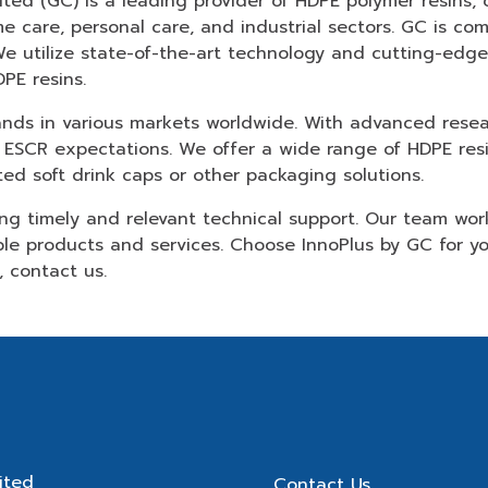
d (GC) is a leading provider of HDPE polymer resins, of
me care, personal care, and industrial sectors. GC is c
We utilize state-of-the-art technology and cutting-edg
PE resins.
rands in various markets worldwide. With advanced res
 ESCR expectations. We offer a wide range of HDPE resin
d soft drink caps or other packaging solutions.
ing timely and relevant technical support. Our team wor
ble products and services. Choose InnoPlus by GC for 
n,
contact us
.
ited
Contact Us