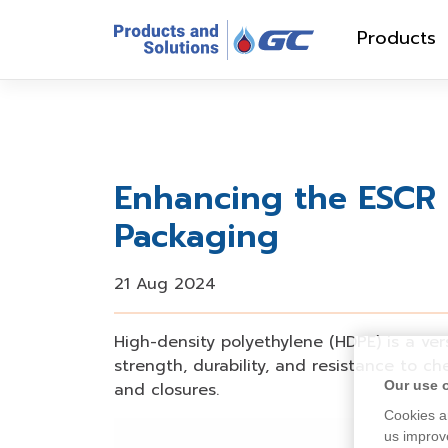
Products
Enhancing the ESCR 
Packaging
21 Aug 2024
High-density polyethylene (HDPE) is a vers
strength, durability, and resistance to c
Our use 
and closures
.
Cookies ar
us improve