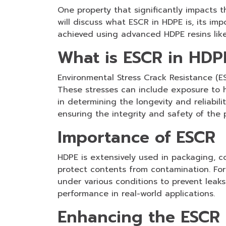
One property that significantly impacts t
will discuss what ESCR in HDPE is, its i
achieved using advanced HDPE resins li
What is ESCR in HDP
Environmental Stress Crack Resistance (ES
These stresses can include exposure to h
in determining the longevity and reliabi
ensuring the integrity and safety of the
Importance of ESCR
HDPE is extensively used in packaging, con
protect contents from contamination. For 
under various conditions to prevent leaks
performance in real-world applications.
Enhancing the ESCR