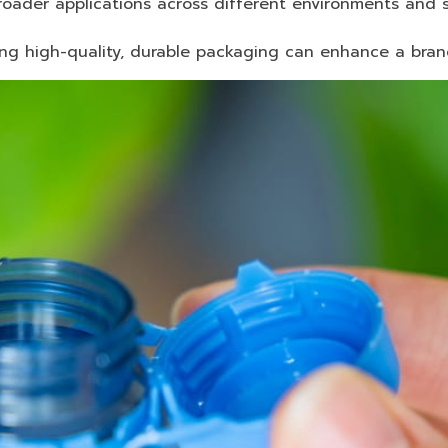
oader applications across different environments and s
ing high-quality, durable packaging can enhance a bran