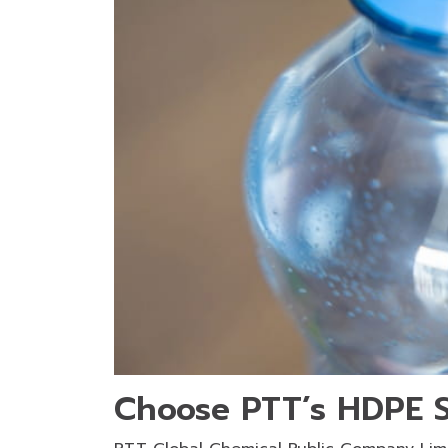
Choose PTT’s HDPE S