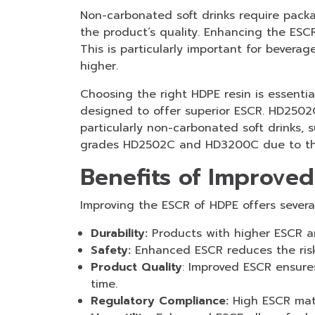
Non-carbonated soft drinks require packa
the product’s quality. Enhancing the ESC
This is particularly important for bevera
higher.
Choosing the right HDPE resin is essenti
designed to offer superior ESCR. HD2502
particularly non-carbonated soft drinks, 
grades HD2502C and HD3200C due to their
Benefits of Improve
Improving the ESCR of HDPE offers several
Durability:
Products with higher ESCR a
Safety:
Enhanced ESCR reduces the ris
Product Quality
: Improved ESCR ensures
time.
Regulatory Compliance:
High ESCR mate