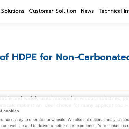
Solutions
Customer Solution
News
Technical I
of HDPE for Non-Carbonated
atile and widely used material in various industries, pa
hemicals make it an ideal choice for many applications.
H
of cookies
e necessary to operate our website. We also set optional analytics coo
 our website and to deliver a better user experience. Your consent is r