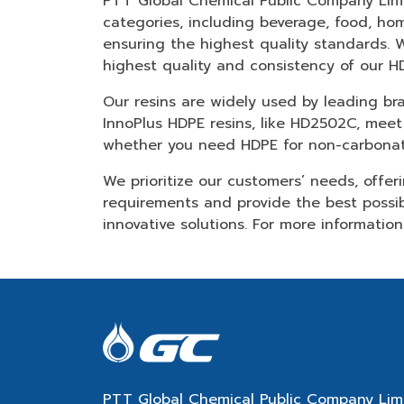
PTT Global Chemical Public Company Limite
categories, including beverage, food, ho
ensuring the highest quality standards. 
highest quality and consistency of our HD
Our resins are widely used by leading b
InnoPlus HDPE resins, like HD2502C, meet
whether you need HDPE for non-carbonate
We prioritize our customers’ needs, offer
requirements and provide the best possi
innovative solutions. For more informatio
PTT Global Chemical Public Company Lim