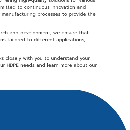
fering high-quality solutions for various
ommitted to continuous innovation and
e manufacturing processes to provide the
earch and development, we ensure that
s tailored to different applications,
ks closely with you to understand your
your HDPE needs and learn more about our