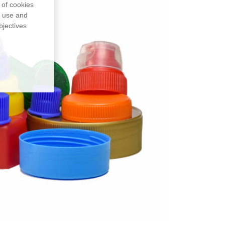
 of cookies
, use and
bjectives