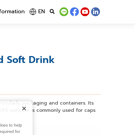
nformation
EN
 Soft Drink
rticularly packaging and containers. Its
DPE polymer is commonly used for caps
kies to help
equired for