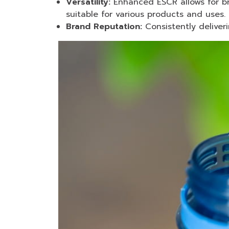
Versatility:
Enhanced ESCR allows for br
suitable for various products and uses.
Brand Reputation:
Consistently deliver