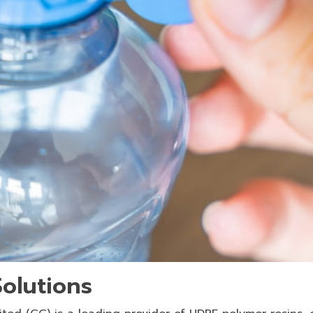
olutions