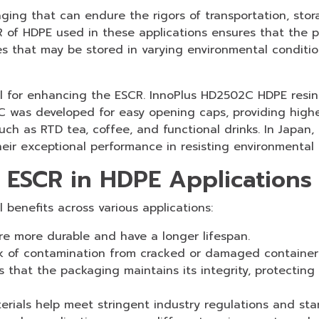
ging that can endure the rigors of transportation, st
R of HDPE used in these applications ensures that the p
ges that may be stored in varying environmental condition
al for enhancing the ESCR. InnoPlus HD2502C HDPE resin 
C was developed for easy opening caps, providing high
such as RTD tea, coffee, and functional drinks. In Japan
 exceptional performance in resisting environmental s
d ESCR in HDPE Applications
 benefits across various applications:
re more durable and have a longer lifespan.
k of contamination from cracked or damaged container
 that the packaging maintains its integrity, protecting
rials help meet stringent industry regulations and sta