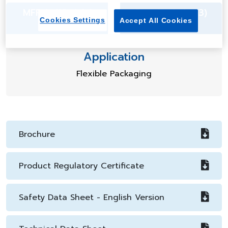
MFR (g/10min) 1
Density (g/cm3)
Cookies Settings
Accept All Cookies
0.912
Application
Flexible Packaging
Brochure
Product Regulatory Certificate
Safety Data Sheet - English Version