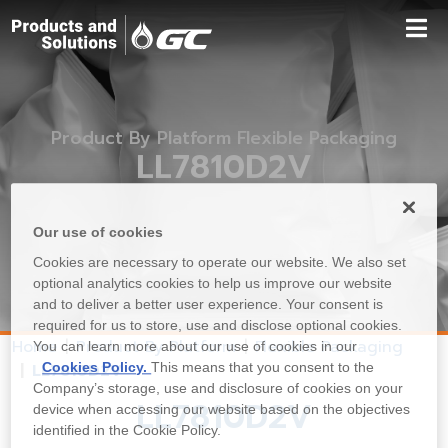
Product By Platform Flexible Packaging
LL7810D2V
Our use of cookies
Cookies are necessary to operate our website. We also set
optional analytics cookies to help us improve our website
and to deliver a better user experience. Your consent is
required for us to store, use and disclose optional cookies.
Home
Product By Platform
Flexible Packaging
You can learn more about our use of cookies in our
Cookies Policy.
This means that you consent to the
LL7810D2V
Company’s storage, use and disclosure of cookies on your
LL7810D2V
device when accessing our website based on the objectives
identified in the Cookie Policy.