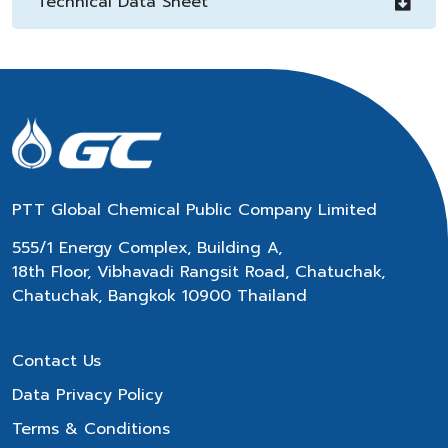
Technical Data Sheet
PTT Global Chemical Public Company Limited
555/1 Energy Complex, Building A,
18th Floor, Vibhavadi Rangsit Road, Chatuchak,
Chatuchak, Bangkok 10900 Thailand
Contact Us
Data Privacy Policy
Terms & Conditions