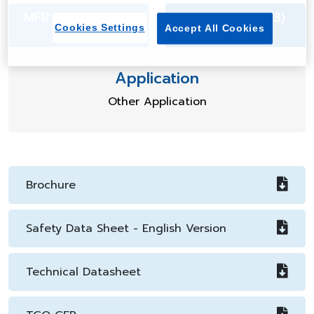
MFR (g/10min) 4.0
Density (g/cm3)
Cookies Settings
Accept All Cookies
1.08
Application
Other Application
Brochure
Safety Data Sheet - English Version
Technical Datasheet