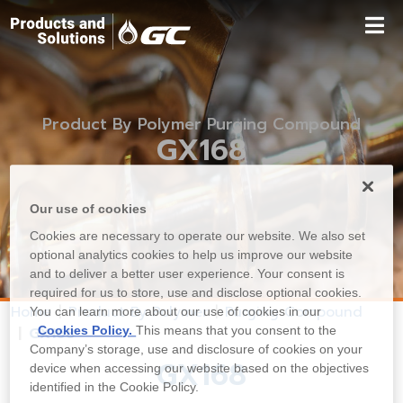
Product By Polymer Purging Compound
GX168
Our use of cookies
Cookies are necessary to operate our website. We also set
optional analytics cookies to help us improve our website
and to deliver a better user experience. Your consent is
required for us to store, use and disclose optional cookies.
Home
Product By Polymer
Purging Compound
You can learn more about our use of cookies in our
Cookies Policy.
This means that you consent to the
GX168
Company’s storage, use and disclosure of cookies on your
GX168
device when accessing our website based on the objectives
identified in the Cookie Policy.