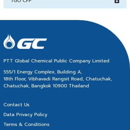
TGO CFP
PTT Global Chemical Public Company Limited
555/1 Energy Complex, Building A,
18th Floor, Vibhavadi Rangsit Road, Chatuchak,
Chatuchak, Bangkok 10900 Thailand
Contact Us
Data Privacy Policy
Terms & Conditions