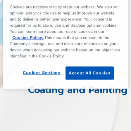
Cookies are necessary to operate our website. We also set
optional analytics cookies to help us improve our website
and to deliver a better user experience. Your consent is
required for us to store, use and disclose optional cookies.
You can learn more about our use of cookies in our
Cookies Policy.
This means that you consent to the
Company’s storage, use and disclosure of cookies on your
device when accessing our website based on the objectives
identified in the Cookie Policy.
CHEMICAL
Cookies Settings
Accept All Cookies
Coating and Painting