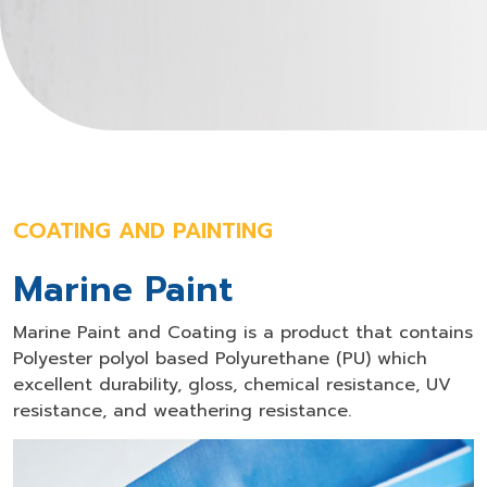
COATING AND PAINTING
Marine Paint
Marine Paint and Coating is a product that contains
Polyester polyol based Polyurethane (PU) which
excellent durability, gloss, chemical resistance, UV
resistance, and weathering resistance.