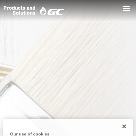
Our use of cookies