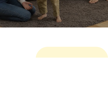
MORE
Related Products
Marine Paint and Coating is a product that contains
Polyester polyol based Polyurethane (PU) which
excellent durability, gloss, chemical resistance, UV
resistance, and weathering resistance.