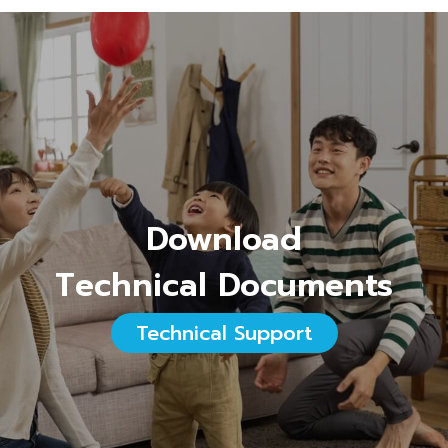
Download
Technical Documents
Technical Support