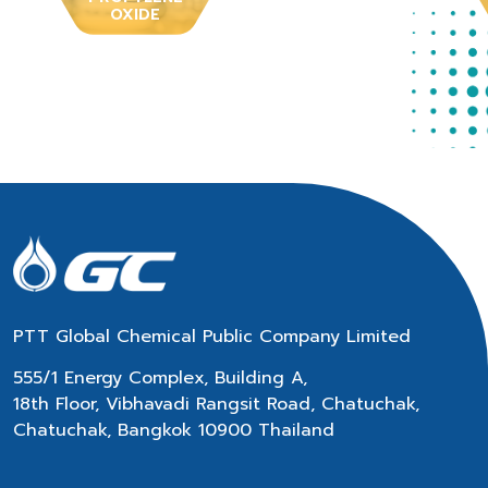
OXIDE
PTT Global Chemical Public Company Limited
555/1 Energy Complex, Building A,
18th Floor, Vibhavadi Rangsit Road, Chatuchak,
Chatuchak, Bangkok 10900 Thailand