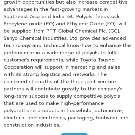
growth opportunities but also increase competitive
advantages in the fast-growing markets in
Southeast Asia and India. GC Polyols’ feedstock,
Propylene oxide (PO) and Ethylene Oxide (EO), will
be supplied from PTT Global Chemical Plc. (GC).
Sanyo Chemical Industries, Ltd. provides advanced
technology and technical know-how to enhance the
performance in a wide range of polyols to fulfill
customer’s requirements, while Toyota Tsusho
Cooperation will support in marketing and sales
with its strong logistics and networks. The
combined strengths of the three joint venture
partners will contribute greatly to the company’s
long-term success to supply competitive polyols
that are used to make high-performance
polyurethane products in household, automotive,
electrical and electronics, packaging, footwear and
construction industries.