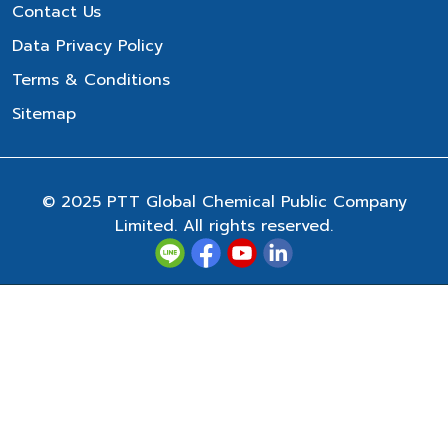
Contact Us
Data Privacy Policy
Terms & Conditions
Sitemap
© 2025 PTT Global Chemical Public Company
Limited. All rights reserved.