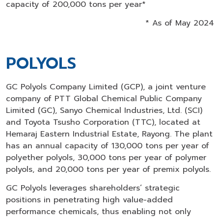
capacity of 200,000 tons per year*
* As of May 2024
POLYOLS
GC Polyols Company Limited (GCP), a joint venture
company of PTT Global Chemical Public Company
Limited (GC), Sanyo Chemical Industries, Ltd. (SCI)
and Toyota Tsusho Corporation (TTC), located at
Hemaraj Eastern Industrial Estate, Rayong. The plant
has an annual capacity of 130,000 tons per year of
polyether polyols, 30,000 tons per year of polymer
polyols, and 20,000 tons per year of premix polyols.
GC Polyols leverages shareholders’ strategic
positions in penetrating high value-added
performance chemicals, thus enabling not only