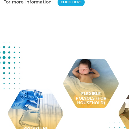
For more information
CLICK HERE
FLEXIBLE
POLYOLS (FOR
HOUSEHOLD)
PROPYLENE