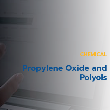
CHEMICAL
Propylene Oxide and
Polyols