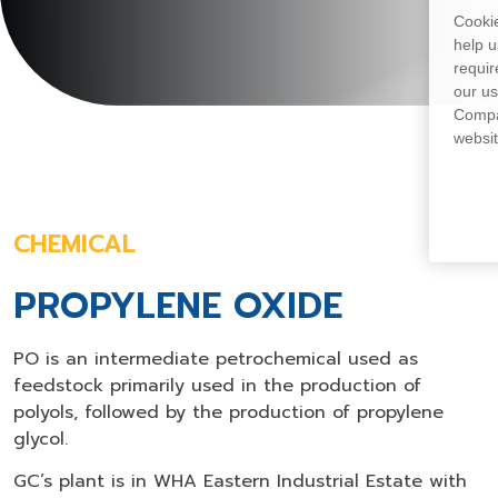
Cookie
help u
requir
our us
Compan
websit
CHEMICAL
PROPYLENE OXIDE
PO is an intermediate petrochemical used as
feedstock primarily used in the production of
polyols, followed by the production of propylene
glycol.
GC’s plant is in WHA Eastern Industrial Estate with