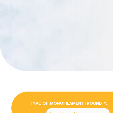
TYPE OF MONOFILAMENT (ROUND YARN & FLAT YARN)