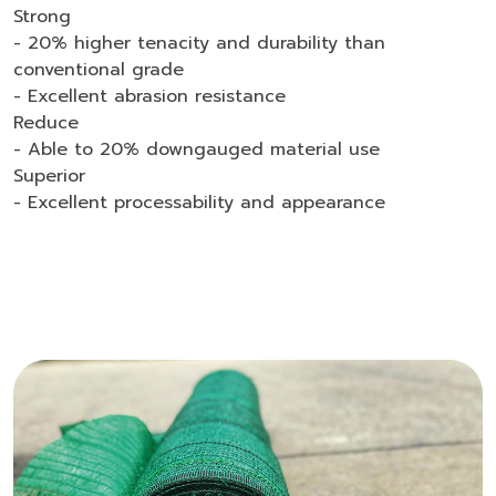
Strong
- 20% higher tenacity and durability than
conventional grade
- Excellent abrasion resistance
Reduce
- Able to 20% downgauged material use
Superior
- Excellent processability and appearance