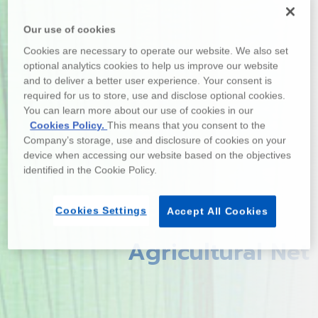
Our use of cookies
Cookies are necessary to operate our website. We also set
optional analytics cookies to help us improve our website
and to deliver a better user experience. Your consent is
required for us to store, use and disclose optional cookies.
You can learn more about our use of cookies in our
Cookies Policy.
This means that you consent to the
Company’s storage, use and disclosure of cookies on your
device when accessing our website based on the objectives
identified in the Cookie Policy.
Cookies Settings
Accept All Cookies
Agricultural Net