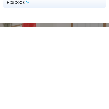
HD5000S
Download
Technical Documents
Technical Support