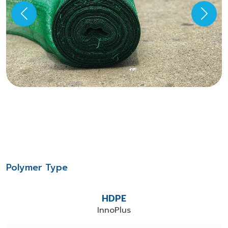
Polymer Type
HDPE
InnoPlus