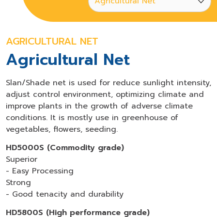
AGRICULTURAL NET
Agricultural Net
Slan/Shade net is used for reduce sunlight intensity,
adjust control environment, optimizing climate and
improve plants in the growth of adverse climate
conditions. It is mostly use in greenhouse of
vegetables, flowers, seeding.
HD5000S (Commodity grade)
Superior
- Easy Processing
Strong
- Good tenacity and durability
HD5800S (High performance grade)