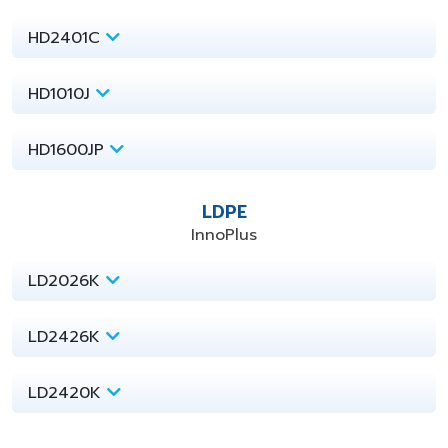
HD2401C
HD1010J
HD1600JP
LDPE
InnoPlus
LD2026K
LD2426K
LD2420K