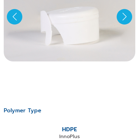
Polymer Type
HDPE
InnoPlus