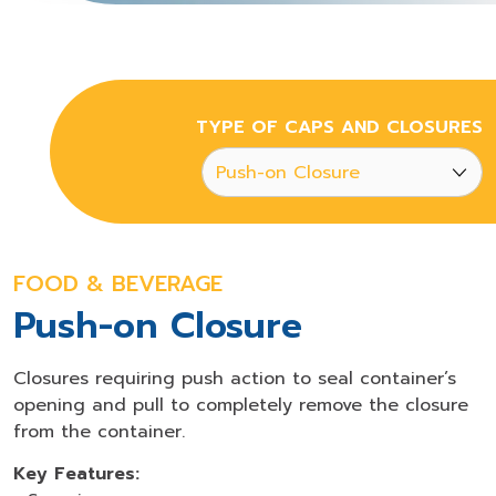
TYPE OF CAPS AND CLOSURES
FOOD & BEVERAGE
Push-on Closure
Closures requiring push action to seal container’s
opening and pull to completely remove the closure
from the container.
Key Features: