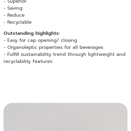
- Superior
- Saving
- Reduce
- Recyclable
Outstanding highlights:
- Easy for cap opening/ closing
- Organoleptic properties for all beverages
- Fulfill sustainability trend through lightweight and
recyclability features