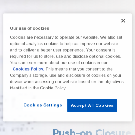
Our use of cookies
Cookies are necessary to operate our website. We also set
optional analytics cookies to help us improve our website
and to deliver a better user experience. Your consent is
required for us to store, use and disclose optional cookies.
You can learn more about our use of cookies in our
Cookies Policy.
This means that you consent to the
Company’s storage, use and disclosure of cookies on your
device when accessing our website based on the objectives
identified in the Cookie Policy.
Cookies Settings
Accept All Cookies
Push-on Closure