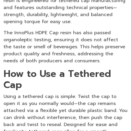
resin is engineered for tethered cap manufacturing
and features outstanding technical properties—
strength, durability, lightweight, and balanced
opening torque for easy use.
The InnoPlus HDPE Cap resin has also passed
organoleptic testing, ensuring it does not affect
the taste or smell of beverages. This helps preserve
product quality and freshness, addressing the
needs of both producers and consumers.
How to Use a Tethered
Cap
Using a tethered cap is simple. Twist the cap to
open it as you normally would—the cap remains
attached via a flexible yet durable plastic band. You
can drink without interference, then push the cap
back and twist to reseal. Designed for ease and