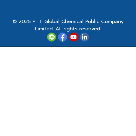
© 2025 PTT Global Chemical Public Company
Limited. All rights reserved.