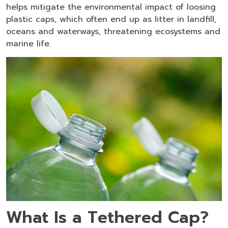
helps mitigate the environmental impact of loosing
plastic caps, which often end up as litter in landfill,
oceans and waterways, threatening ecosystems and
marine life.
What Is a Tethered Cap?