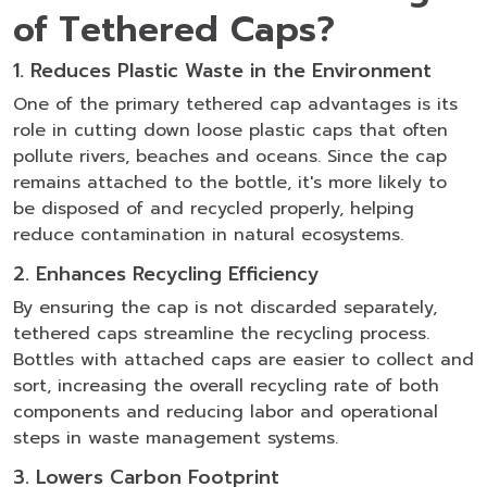
of Tethered Caps?
1. Reduces Plastic Waste in the Environment
One of the primary tethered cap advantages is its
role in cutting down loose plastic caps that often
pollute rivers, beaches and oceans. Since the cap
remains attached to the bottle, it's more likely to
be disposed of and recycled properly, helping
reduce contamination in natural ecosystems.
2. Enhances Recycling Efficiency
By ensuring the cap is not discarded separately,
tethered caps streamline the recycling process.
Bottles with attached caps are easier to collect and
sort, increasing the overall recycling rate of both
components and reducing labor and operational
steps in waste management systems.
3. Lowers Carbon Footprint