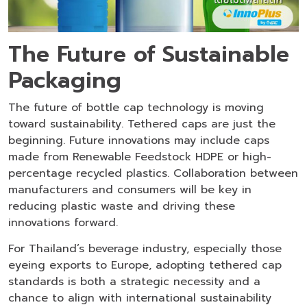
The Future of Sustainable
Packaging
The future of bottle cap technology is moving
toward sustainability. Tethered caps are just the
beginning. Future innovations may include caps
made from Renewable Feedstock HDPE or high-
percentage recycled plastics. Collaboration between
manufacturers and consumers will be key in
reducing plastic waste and driving these
innovations forward.
For Thailand’s beverage industry, especially those
eyeing exports to Europe, adopting tethered cap
standards is both a strategic necessity and a
chance to align with international sustainability