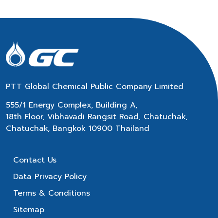
PTT Global Chemical Public Company Limited
555/1 Energy Complex, Building A,
18th Floor, Vibhavadi Rangsit Road, Chatuchak,
Chatuchak, Bangkok 10900 Thailand
Contact Us
Data Privacy Policy
Terms & Conditions
Sitemap