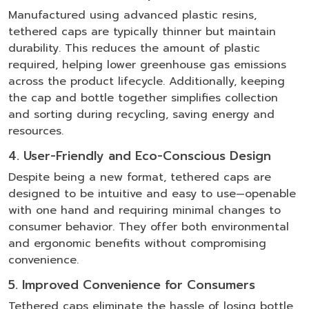
Manufactured using advanced plastic resins,
tethered caps are typically thinner but maintain
durability. This reduces the amount of plastic
required, helping lower greenhouse gas emissions
across the product lifecycle. Additionally, keeping
the cap and bottle together simplifies collection
and sorting during recycling, saving energy and
resources.
4. User-Friendly and Eco-Conscious Design
Despite being a new format, tethered caps are
designed to be intuitive and easy to use—openable
with one hand and requiring minimal changes to
consumer behavior. They offer both environmental
and ergonomic benefits without compromising
convenience.
5. Improved Convenience for Consumers
Tethered caps eliminate the hassle of losing bottle