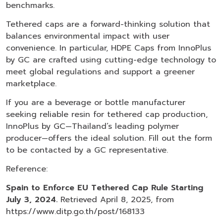
benchmarks.
Tethered caps are a forward-thinking solution that
balances environmental impact with user
convenience. In particular, HDPE Caps from InnoPlus
by GC are crafted using cutting-edge technology to
meet global regulations and support a greener
marketplace.
If you are a beverage or bottle manufacturer
seeking reliable resin for tethered cap production,
InnoPlus by GC—Thailand’s leading polymer
producer—offers the ideal solution. Fill out the form
to be contacted by a GC representative.
Reference:
Spain to Enforce EU Tethered Cap Rule Starting
July 3, 2024.
Retrieved April 8, 2025, from
https://www.ditp.go.th/post/168133