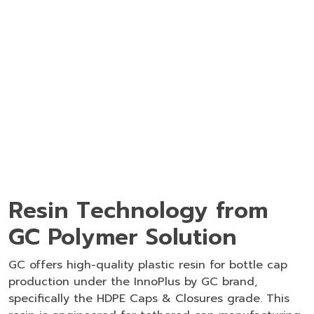
Resin Technology from
GC Polymer Solution
GC offers high-quality
plastic resin for bottle cap
production under the InnoPlus by GC brand,
specifically the HDPE Caps & Closures grade. This