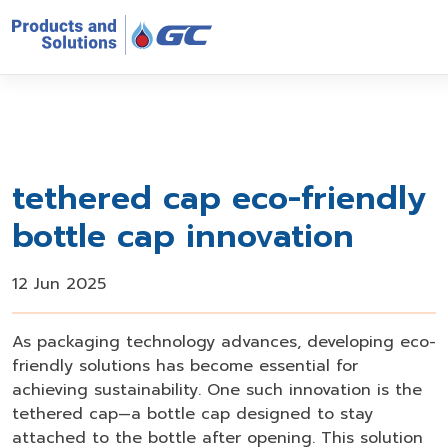
tethered cap eco-friendly
bottle cap innovation
12 Jun 2025
As packaging technology advances, developing eco-
friendly solutions has become essential for
achieving sustainability. One such innovation is the
tethered cap—a bottle cap designed to stay
attached to the bottle after opening. This solution