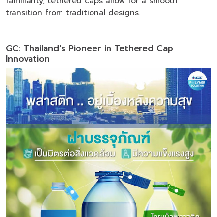
familiarity, tethered caps allow for a smooth
transition from traditional designs.
GC: Thailand’s Pioneer in Tethered Cap
Innovation