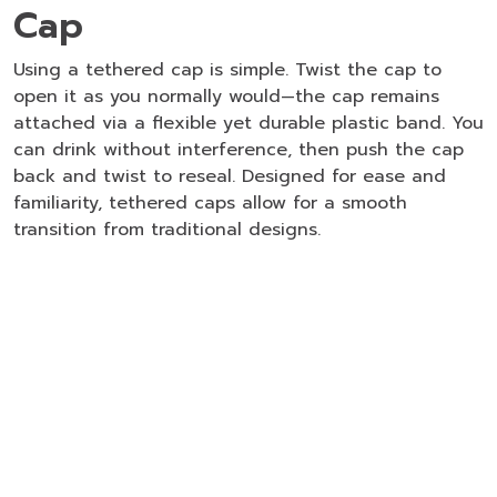
Cap
Using a tethered cap is simple. Twist the cap to
open it as you normally would—the cap remains
attached via a flexible yet durable plastic band. You
can drink without interference, then push the cap
back and twist to reseal. Designed for ease and
familiarity, tethered caps allow for a smooth
transition from traditional designs.