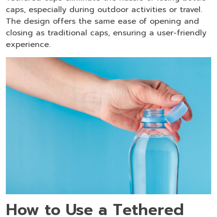
caps, especially during outdoor activities or travel.
The design offers the same ease of opening and
closing as traditional caps, ensuring a user-friendly
experience.
How to Use a Tethered