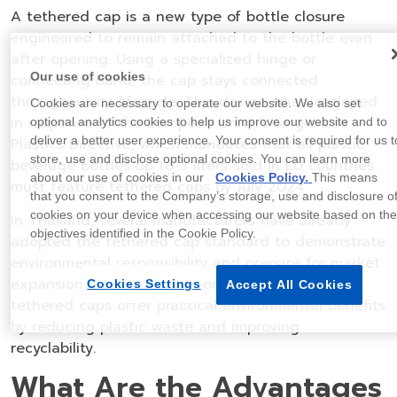
A tethered cap is a new type of bottle closure
engineered to remain attached to the bottle even
after opening. Using a specialized hinge or
Our use of cookies
connecting band, the cap stays connected
throughout its lifecycle. This design was developed
Cookies are necessary to operate our website. We also set
in response to the European Union’s Single-Use
optional analytics cookies to help us improve our website and to
deliver a better user experience. Your consent is required for us t
Plastics Directive, which mandates that all plastic
store, use and disclose optional cookies. You can learn more
beverage bottles up to 3 liters sold in EU countries
about our use of cookies in our
Cookies Policy.
This means
must feature tethered caps by July 2024.
that you consent to the Company’s storage, use and disclosure o
cookies on your device when accessing our website based on th
In Thailand, several manufacturers have already
objectives identified in the Cookie Policy.
adopted the tethered cap standard to demonstrate
environmental responsibility and prepare for market
expansion into Europe. Beyond compliance,
Cookies Settings
Accept All Cookies
tethered caps offer practical environmental benefits
by reducing plastic waste and improving
recyclability.
What Are the Advantages