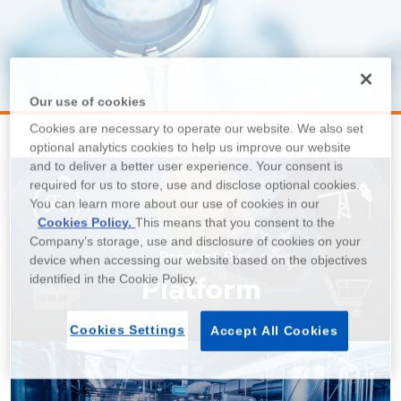
Our use of cookies
Cookies are necessary to operate our website. We also set
optional analytics cookies to help us improve our website
and to deliver a better user experience. Your consent is
required for us to store, use and disclose optional cookies.
You can learn more about our use of cookies in our
Cookies Policy.
This means that you consent to the
Company’s storage, use and disclosure of cookies on your
Product By
device when accessing our website based on the objectives
Platform
identified in the Cookie Policy.
Cookies Settings
Accept All Cookies