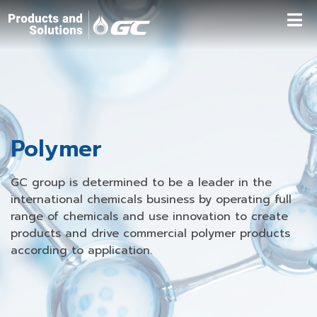
Polymer
GC group is determined to be a leader in the
international chemicals business by operating full
range of chemicals and use innovation to create
products and drive commercial polymer products
according to application.