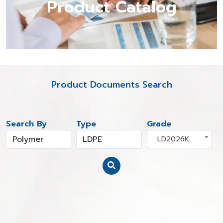
Product Catalog
Product Documents Search
Search By
Type
Grade
LD2026K