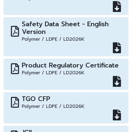
Safety Data Sheet - English
Version
Polymer / LDPE / LD2026K
Product Regulatory Certificate
Polymer / LDPE / LD2026K
TGO CFP
Polymer / LDPE / LD2026K