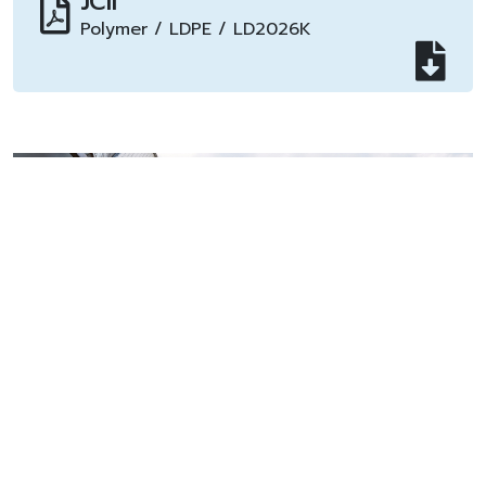
JCII
Polymer / LDPE / LD2026K
Plant Information