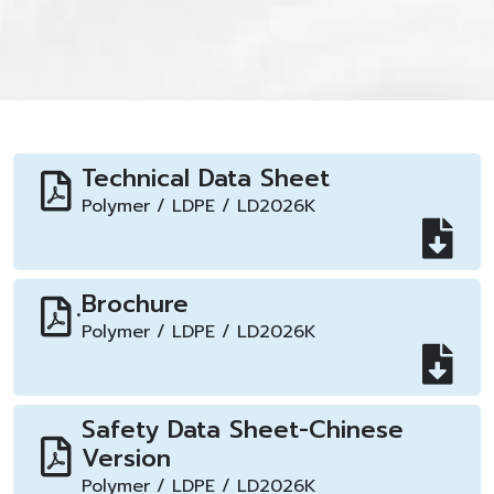
Technical Data Sheet
Polymer / LDPE / LD2026K
ฺBrochure
Polymer / LDPE / LD2026K
Safety Data Sheet-Chinese
Version
Polymer / LDPE / LD2026K