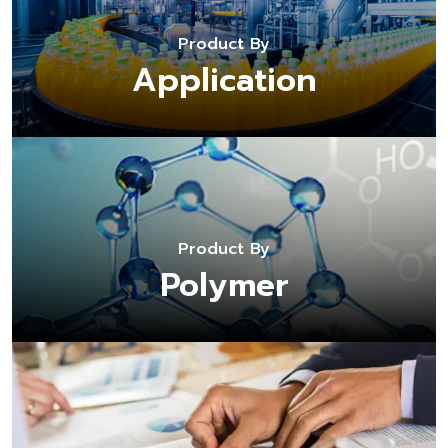
Product By
Application
Product By
Polymer