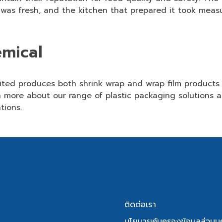
 was fresh, and the kitchen that prepared it took measu
emical
mited produces
both shrink wrap and wrap film
products 
 more about our range of plastic packaging solutions a
tions.
ติดต่อเรา
นโยบายคุ้มครองข้อมูลส่วนบ