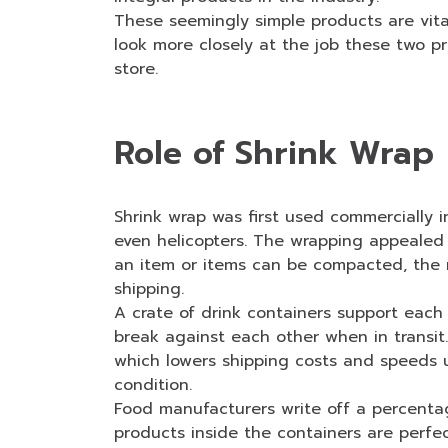
These seemingly simple products are vital
look more closely at the job these two p
store.
Role of Shrink Wrap
Shrink wrap was first used commercially 
even helicopters. The wrapping appealed 
an item or items can be compacted, the m
shipping.
A crate of drink containers support eac
break against each other when in transit
which lowers shipping costs and speeds up
condition.
Food manufacturers write off a percentag
products inside the containers are perfec