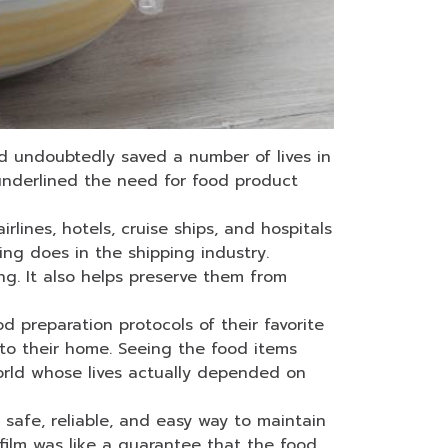
 undoubtedly saved a number of lives in
s underlined the need for food product
rlines, hotels, cruise ships, and hospitals
ping does in the shipping industry.
ng. It also helps preserve them from
 preparation protocols of their favorite
 to their home. Seeing the food items
orld whose lives actually depended on
safe, reliable, and easy way to maintain
 film was like a guarantee that the food