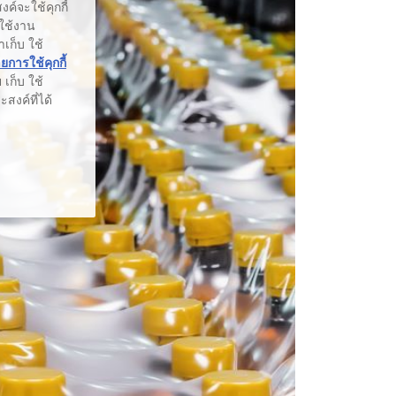
ค์จะใช้คุกกี้
รใช้งาน
าเก็บ ใช้
การใช้คุกกี้
เก็บ ใช้
สงค์ที่ได้