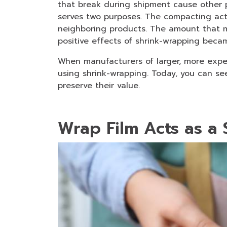
that break during shipment cause other p
serves two purposes. The compacting ac
neighboring products. The amount that 
positive effects of shrink-wrapping beca
When manufacturers of larger, more expen
using shrink-wrapping. Today, you can se
preserve their value.
Wrap Film Acts as a 