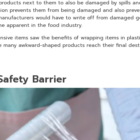
roducts next to them to also be damaged by spills and 
tion prevents them from being damaged and also prev
manufacturers would have to write off from damaged g
me apparent in the food industry.
sive items saw the benefits of wrapping items in plasti
e many awkward-shaped products reach their final desti
Safety Barrier