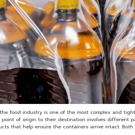
e food industry is one of the most complex and tightl
 point of origin to their destination involves differen
cts that help ensure the containers arrive intact. Bot