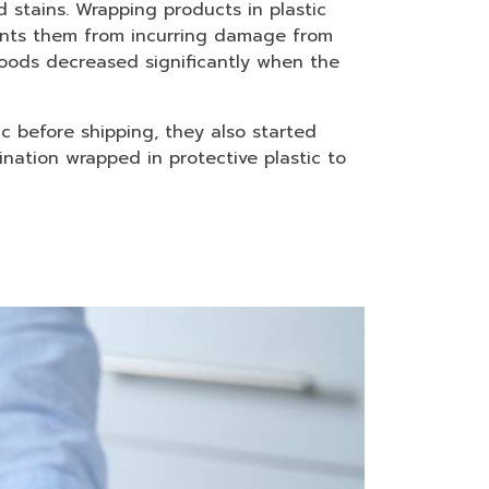
stains. Wrapping products in plastic
ents them from incurring damage from
oods decreased significantly when the
c before shipping, they also started
nation wrapped in protective plastic to