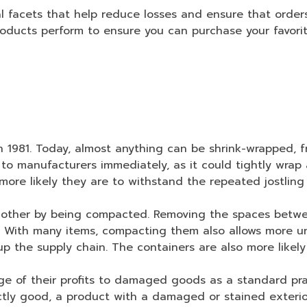
 facets that help reduce losses and ensure that orders 
roducts perform to ensure you can purchase your favorit
in 1981. Today, almost anything can be shrink-wrapped, 
to manufacturers immediately, as it could tightly wra
ore likely they are to withstand the repeated jostling
h other by being compacted. Removing the spaces betw
. With many items, compacting them also allows more uni
 the supply chain. The containers are also more likely t
e of their profits to damaged goods as a standard pract
tly good, a product with a damaged or stained exterior 