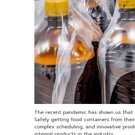
The recent pandemic has shown us that th
Safely getting food containers from their
complex scheduling, and innovative produ
integral products in the industry.