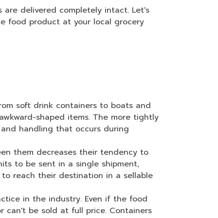
are delivered completely intact. Let's
e food product at your local grocery
from soft drink containers to boats and
p awkward-shaped items. The more tightly
 and handling that occurs during
een them decreases their tendency to
ts to be sent in a single shipment,
o reach their destination in a sellable
ice in the industry. Even if the food
can't be sold at full price. Containers