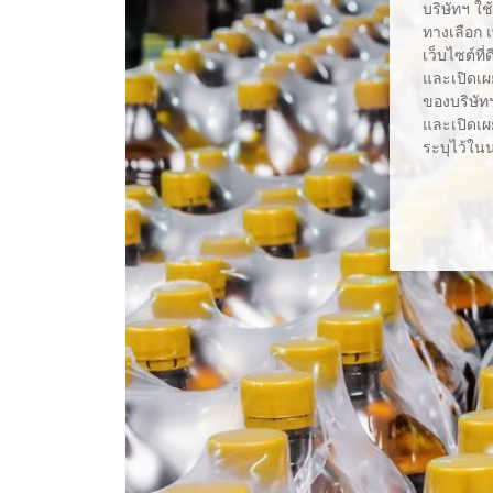
บริษัทฯ ใช
ทางเลือก 
เว็บไซต์ที
และเปิดเผ
ของบริษัทฯ
และเปิดเผย
ระบุไว้ใน