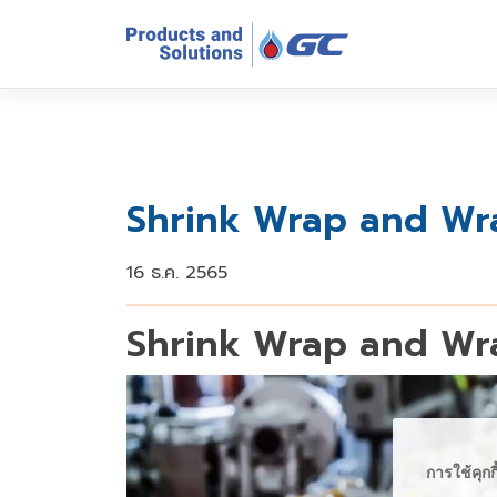
Shrink Wrap and Wra
16 ธ.ค. 2565
Shrink Wrap and Wra
การใช้คุกก