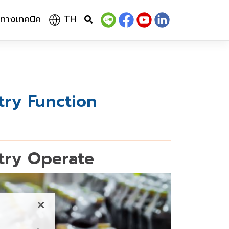
ลทางเทคนิค
TH
try Function
try Operate