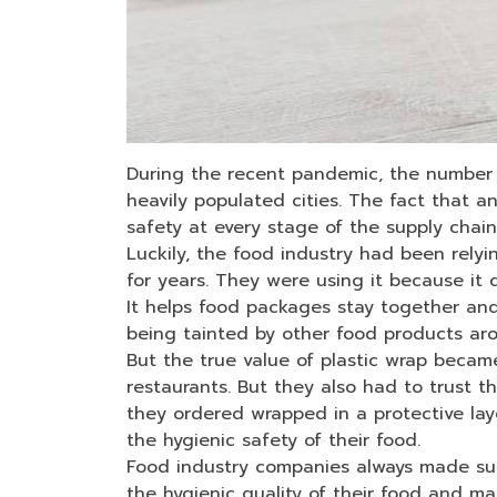
During the recent pandemic, the number 
heavily populated cities. The fact that a
safety at every stage of the supply chai
Luckily, the food industry had been relying
for years. They were using it because it 
It helps food packages stay together and
being tainted by other food products aro
But the true value of plastic wrap becam
restaurants. But they also had to trust t
they ordered wrapped in a protective lay
the hygienic safety of their food.
Food industry companies always made sure
the hygienic quality of their food and ma