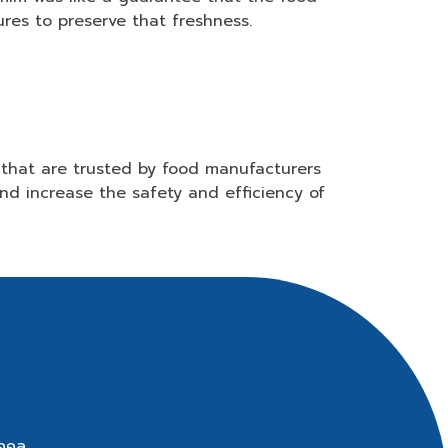
res to preserve that freshness.
that are trusted by food manufacturers
nd increase the safety and efficiency of
ุคคล