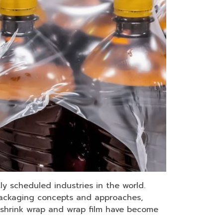
y scheduled industries in the world.
t packaging concepts and approaches,
h shrink wrap and wrap film have become