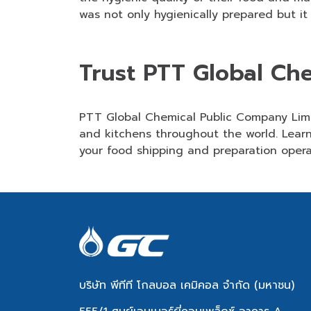
was not only hygienically prepared but it
Trust PTT Global Ch
PTT Global Chemical Public Company Li
and kitchens throughout the world. Learn
your food shipping and preparation opera
บริษัท พีทีที โกลบอล เคมิคอล จำกัด (มหาชน)