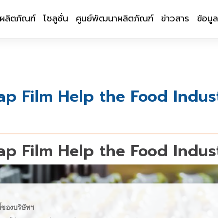
ผลิตภัณฑ์
โซลูชั่น
ศูนย์พัฒนาผลิตภัณฑ์
ข่าวสาร
ข้อมู
p Film Help the Food Indus
p Film Help the Food Indus
ี้ของบริษัทฯ