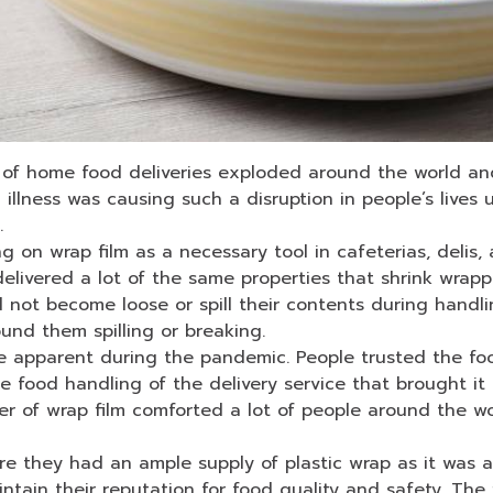
of home food deliveries exploded around the world and
n illness was causing such a disruption in people’s live
n.
 on wrap film as a necessary tool in cafeterias, delis, ai
delivered a lot of the same properties that shrink wrap
 not become loose or spill their contents during handli
und them spilling or breaking.
e apparent during the pandemic. People trusted the food
he food handling of the delivery service that brought it
er of wrap film comforted a lot of people around the w
 they had an ample supply of plastic wrap as it was a 
intain their reputation for food quality and safety. The