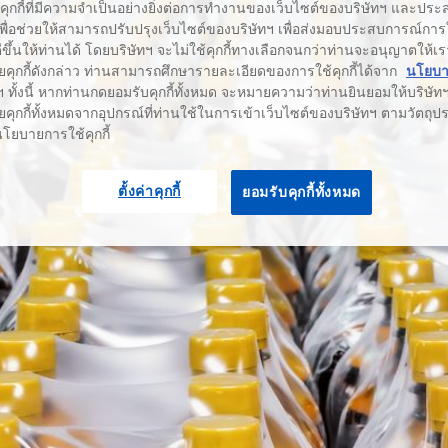
้คุกกี้ที่มีความจำเป็นอย่างยิ่งต่อการทำงานของเว็บไซต์ของบริษัทฯ และประสง
เพื่อช่วยให้สามารถปรับปรุงเว็บไซต์ของบริษัทฯ เพื่อส่งมอบประสบการณ์กา
่ดีขึ้นให้ท่านได้ โดยบริษัทฯ จะไม่ใช้คุกกี้ทางเลือกจนกว่าท่านจะอนุญาตให้เร
ยคุกกี้ดังกล่าว ท่านสามารถศึกษารายละเอียดของการใช้คุกกี้ได้จาก
นโยบาย
 ทั้งนี้ หากท่านกดยอมรับคุกกี้ทั้งหมด จะหมายความว่าท่านยินยอมให้บริษัทฯ 
คุกกี้ทั้งหมดจากอุปกรณ์ที่ท่านใช้ในการเข้าเว็บไซต์ของบริษัทฯ ตามวัตถุประ
นโยบายการใช้คุกกี้
ตั้งค่าคุกกี้
ยอมรับคุกกี้ทั้งหมด